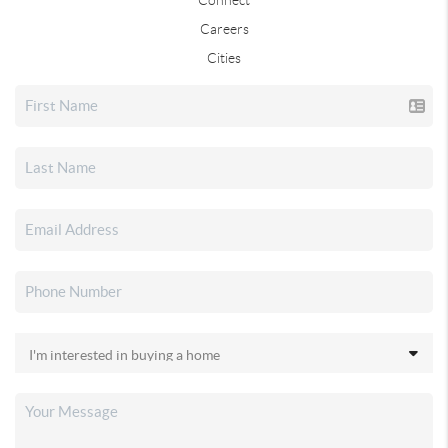
Careers
Cities