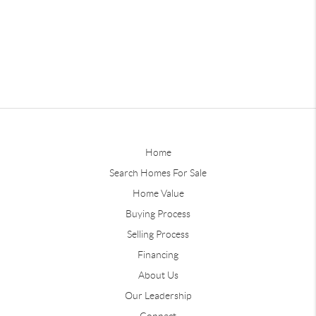
Home
Search Homes For Sale
Home Value
Buying Process
Selling Process
Financing
About Us
Our Leadership
Connect