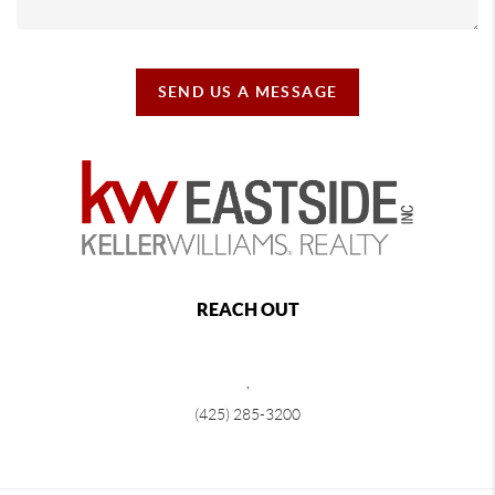
SEND US A MESSAGE
REACH OUT
,
(425) 285-3200