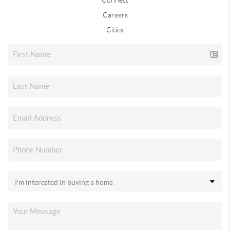
Careers
Cities