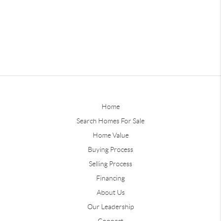
Home
Search Homes For Sale
Home Value
Buying Process
Selling Process
Financing
About Us
Our Leadership
Connect