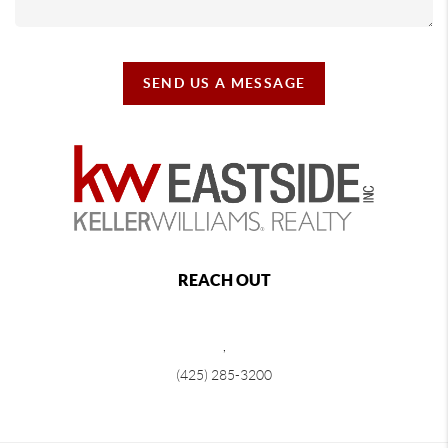
SEND US A MESSAGE
REACH OUT
,
(425) 285-3200