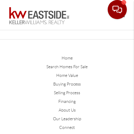
Toggle
Home
Search Homes For Sale
Home Value
Buying Process
Selling Process
Financing
About Us
Our Leadership
Connect