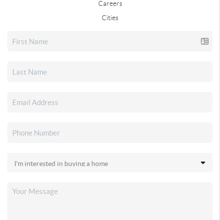
Careers
Cities