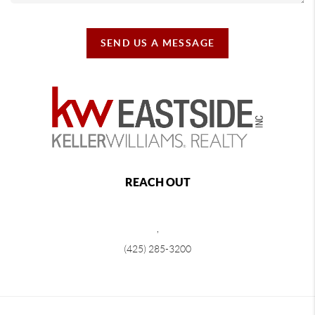
SEND US A MESSAGE
REACH OUT
,
(425) 285-3200