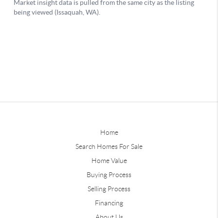
Home
Search Homes For Sale
Home Value
Buying Process
Selling Process
Financing
About Us