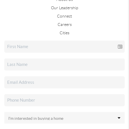
Our Leadership
Connect
Careers
Cities