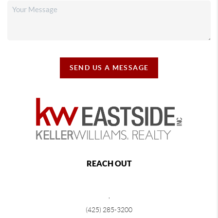
SEND US A MESSAGE
REACH OUT
,
(425) 285-3200