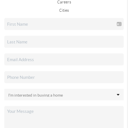
Careers
Cities