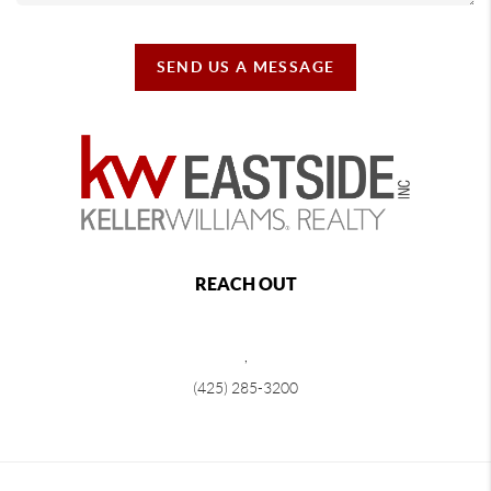
SEND US A MESSAGE
REACH OUT
,
(425) 285-3200