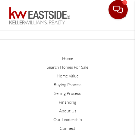
Toggle
Home
Search Homes For Sale
Home Value
Buying Process
Selling Process
Financing
About Us
Our Leadership
Connect