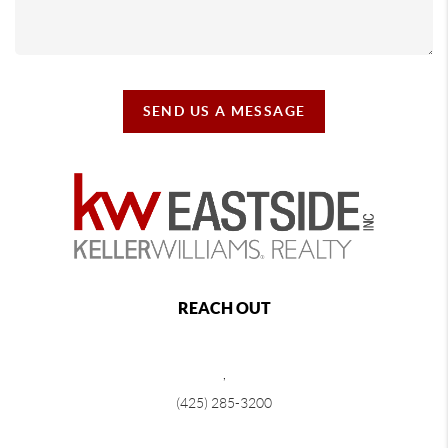
SEND US A MESSAGE
REACH OUT
,
(425) 285-3200