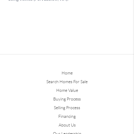
Home
Search Homes For Sale
Home Value
Buying Process
Selling Process
Financing
About Us
Our Leadership