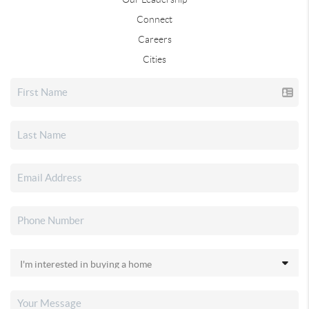
Connect
Careers
Cities