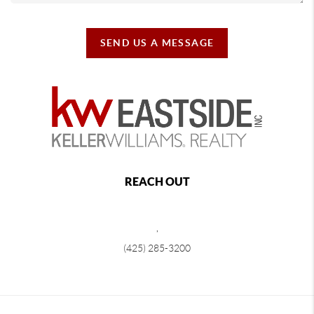
SEND US A MESSAGE
REACH OUT
,
(425) 285-3200