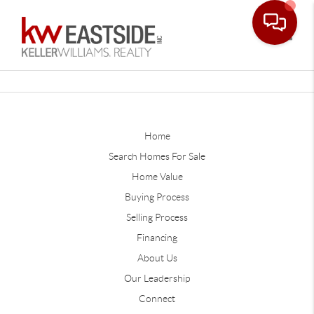
Toggle
Home
Search Homes For Sale
Home Value
Buying Process
Selling Process
Financing
About Us
Our Leadership
Connect