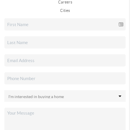
Careers
Cities