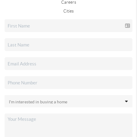
Careers
Cities