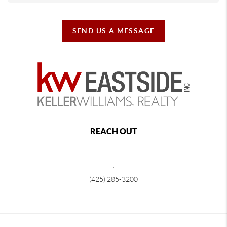
SEND US A MESSAGE
REACH OUT
,
(425) 285-3200