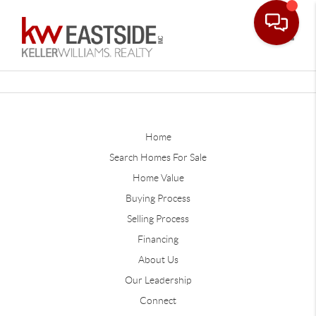
Toggle
Home
Search Homes For Sale
Home Value
Buying Process
Selling Process
Financing
About Us
Our Leadership
Connect