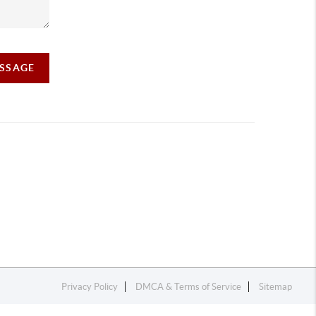
ESSAGE
Privacy Policy
DMCA & Terms of Service
Sitemap