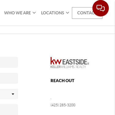
WHO WE ARE
LOCATIONS
CONTACT
REACH OUT
,
(425) 285-3200