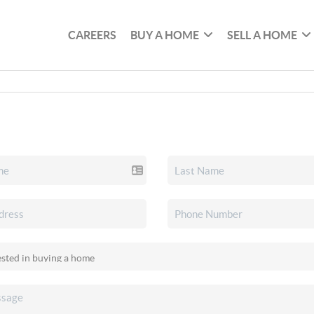
CAREERS
BUY A HOME
SELL A HOME