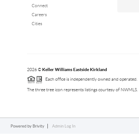
Connect
Careers
Cities
2026
©
Keller Williams Eastside Kirkland
Each office is independently owned and operated.
The three tree icon represents listings courtesy of NWMLS.
Powered by
Brivity
Admin Log In