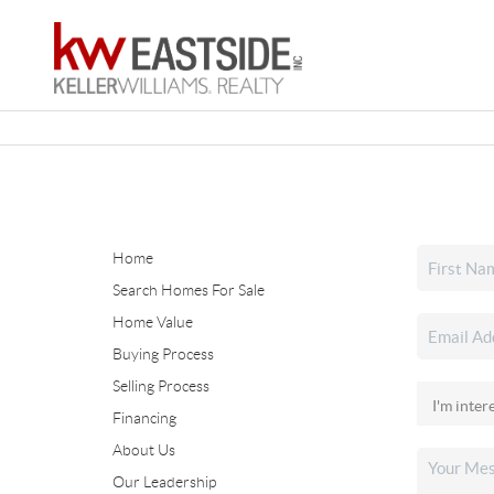
Home
Search Homes For Sale
Home Value
Buying Process
Selling Process
Financing
About Us
Our Leadership