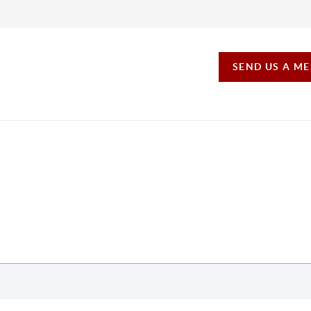
SEND US A M