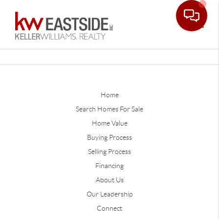
Toggle
Home
Search Homes For Sale
Home Value
Buying Process
Selling Process
Financing
About Us
Our Leadership
Connect