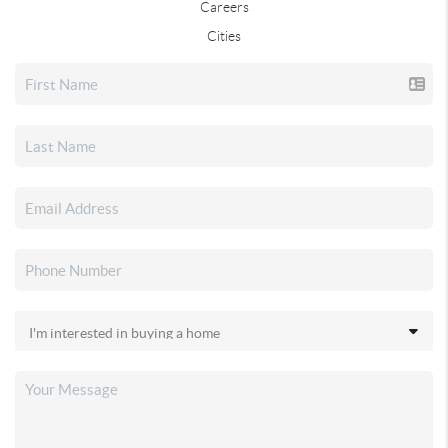
Careers
Cities