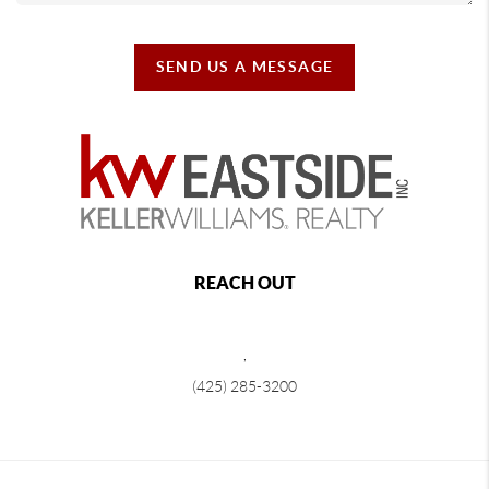
SEND US A MESSAGE
REACH OUT
,
(425) 285-3200