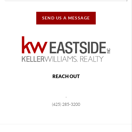
SEND US A MESSAGE
REACH OUT
,
(425) 285-3200