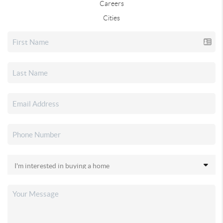
Careers
Cities