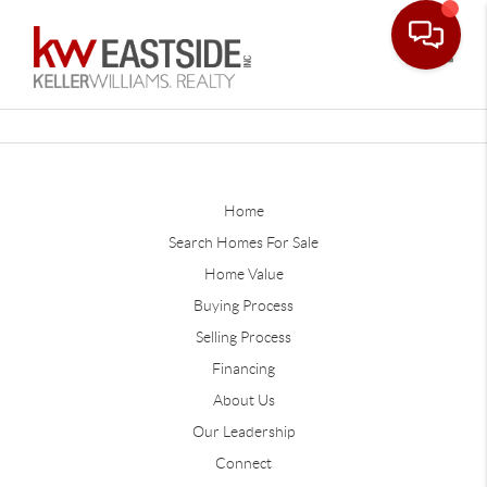
Toggle
Home
Search Homes For Sale
Home Value
Buying Process
Selling Process
Financing
About Us
Our Leadership
Connect