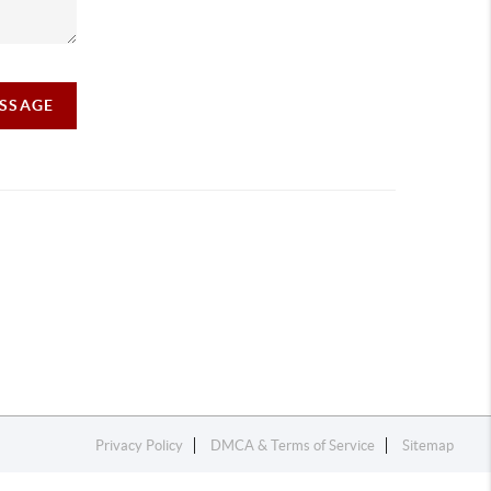
ESSAGE
Privacy Policy
DMCA & Terms of Service
Sitemap