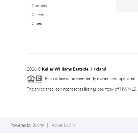
Connect
Careers
Cities
2026
©
Keller Williams Eastside Kirkland
Each office is independently owned and operated.
The three tree icon represents listings courtesy of NWMLS.
Powered by
Brivity
Admin Log In