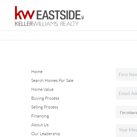
Home
Search Homes For Sale
Home Value
Buying Process
Selling Process
Financing
About Us
Our Leadership