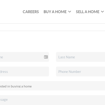
CAREERS
BUY A HOME
SELL A HOME