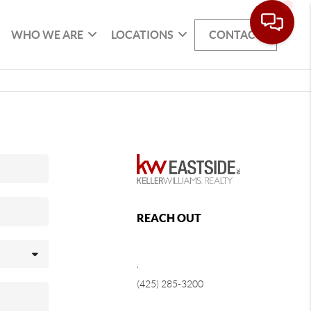
WHO WE ARE
LOCATIONS
CONTACT
REACH OUT
,
(425) 285-3200