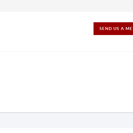
SEND US A M