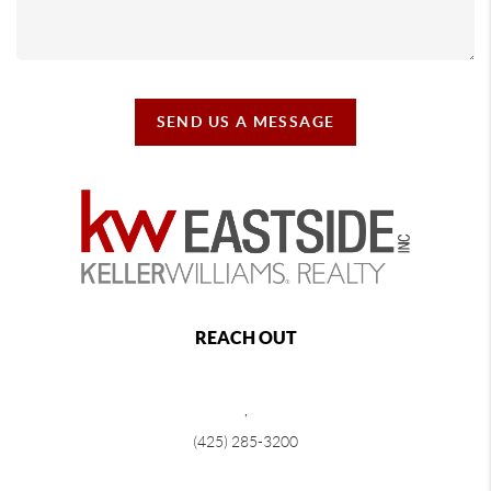
SEND US A MESSAGE
REACH OUT
,
(425) 285-3200