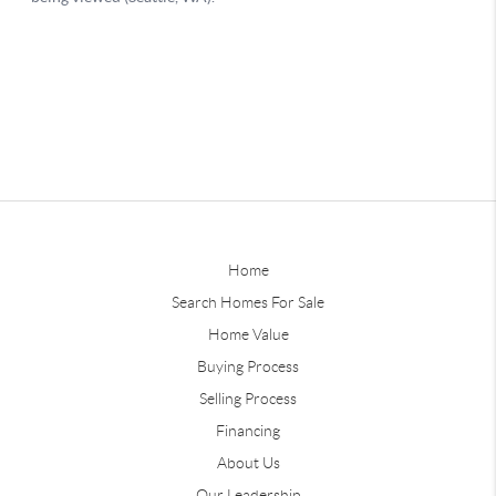
Home
Search Homes For Sale
Home Value
Buying Process
Selling Process
Financing
About Us
Our Leadership