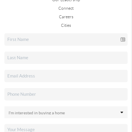
Connect
Careers
Cities