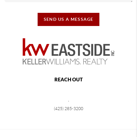
SEND US A MESSAGE
REACH OUT
,
(425) 285-3200