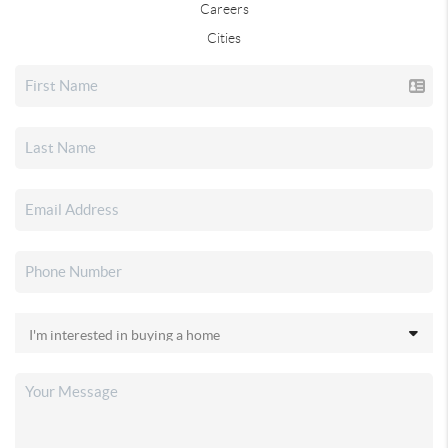
Careers
Cities