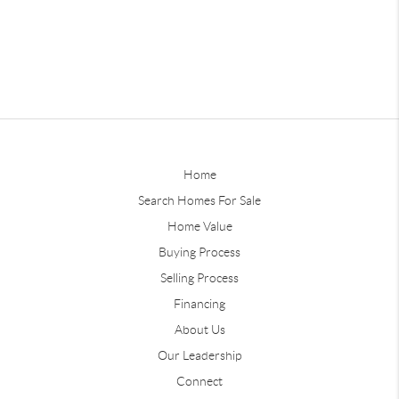
Home
Search Homes For Sale
Home Value
Buying Process
Selling Process
Financing
About Us
Our Leadership
Connect