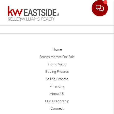
Toggle
Home
Search Homes For Sale
Home Value
Buying Process
Selling Process
Financing
About Us
Our Leadership
Connect