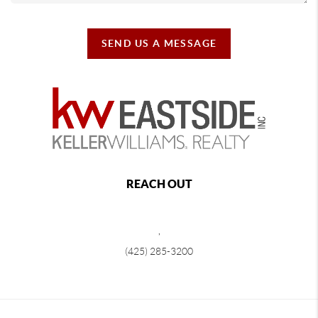
SEND US A MESSAGE
REACH OUT
,
(425) 285-3200