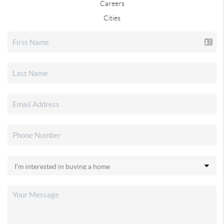
Careers
Cities