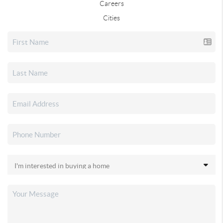
Careers
Cities