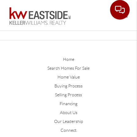
Toggle
Home
Search Homes For Sale
Home Value
Buying Process
Selling Process
Financing
About Us
Our Leadership
Connect