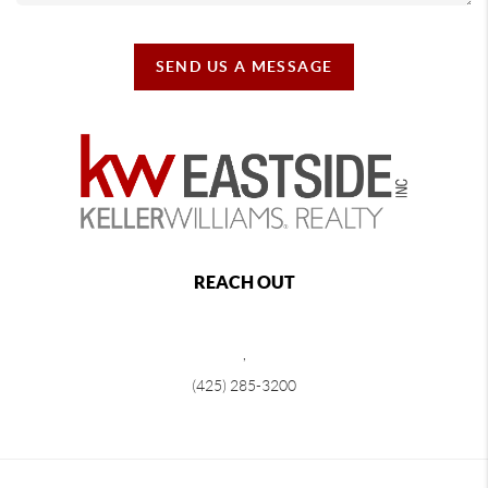
SEND US A MESSAGE
REACH OUT
,
(425) 285-3200