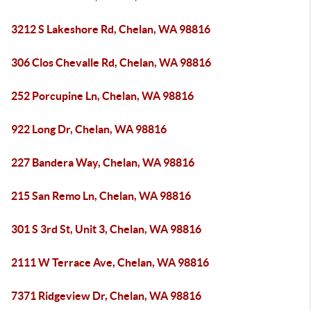
3212 S Lakeshore Rd, Chelan, WA 98816
306 Clos Chevalle Rd, Chelan, WA 98816
252 Porcupine Ln, Chelan, WA 98816
922 Long Dr, Chelan, WA 98816
227 Bandera Way, Chelan, WA 98816
215 San Remo Ln, Chelan, WA 98816
301 S 3rd St, Unit 3, Chelan, WA 98816
2111 W Terrace Ave, Chelan, WA 98816
7371 Ridgeview Dr, Chelan, WA 98816