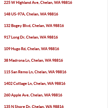
225 W Highland Ave, Chelan, WA 98816
148 US-97A, Chelan, WA 98816
132 Bogey Blvd, Chelan, WA 98816
917 Long Dr, Chelan, WA 98816
109 Hugo Rd, Chelan, WA 98816
38 Madrona Ln, Chelan, WA 98816
115 San Remo Ln, Chelan, WA 98816
1402 Cottage Ln, Chelan, WA 98816
260 Apple Ave, Chelan, WA 98816
135 N Shore Dr, Chelan, WA 98816