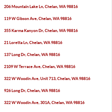
206 Mountain Lake Ln, Chelan, WA 98816
119 W Gibson Ave, Chelan, WA 98816
355 Karma Kanyon Dr, Chelan, WA 98816
21 Loretta Ln, Chelan, WA 98816
137 Long Dr, Chelan, WA 98816
2109 W Terrace Ave, Chelan, WA 98816
322 W Woodin Ave, Unit 713, Chelan, WA 98816
926 Long Dr, Chelan, WA 98816
322 W Woodin Ave, 301A, Chelan, WA 98816