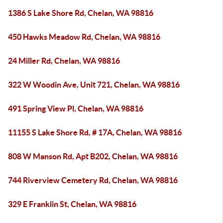
1386 S Lake Shore Rd, Chelan, WA 98816
450 Hawks Meadow Rd, Chelan, WA 98816
24 Miller Rd, Chelan, WA 98816
322 W Woodin Ave, Unit 721, Chelan, WA 98816
491 Spring View Pl, Chelan, WA 98816
11155 S Lake Shore Rd, # 17A, Chelan, WA 98816
808 W Manson Rd, Apt B202, Chelan, WA 98816
744 Riverview Cemetery Rd, Chelan, WA 98816
329 E Franklin St, Chelan, WA 98816