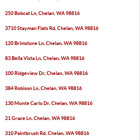
250 Bobcat Ln, Chelan, WA 98816
3710 Stayman Flats Rd, Chelan, WA 98816
120 Brimstone Ln, Chelan, WA 98816
83 Bella Vista Ln, Chelan, WA 98816
100 Ridgeview Dr, Chelan, WA 98816
384 Robison Ln, Chelan, WA 98816
130 Monte Carlo Dr, Chelan, WA 98816
21 Grace Ln, Chelan, WA 98816
310 Paintbrush Rd, Chelan, WA 98816