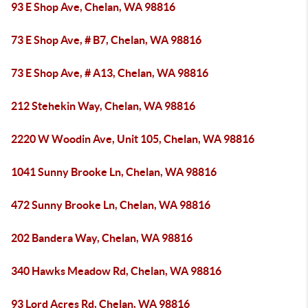
93 E Shop Ave, Chelan, WA 98816
73 E Shop Ave, # B7, Chelan, WA 98816
73 E Shop Ave, # A13, Chelan, WA 98816
212 Stehekin Way, Chelan, WA 98816
2220 W Woodin Ave, Unit 105, Chelan, WA 98816
1041 Sunny Brooke Ln, Chelan, WA 98816
472 Sunny Brooke Ln, Chelan, WA 98816
202 Bandera Way, Chelan, WA 98816
340 Hawks Meadow Rd, Chelan, WA 98816
93 Lord Acres Rd, Chelan, WA 98816