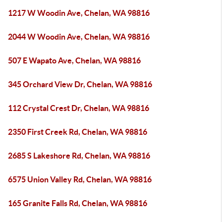
1217 W Woodin Ave, Chelan, WA 98816
2044 W Woodin Ave, Chelan, WA 98816
507 E Wapato Ave, Chelan, WA 98816
345 Orchard View Dr, Chelan, WA 98816
112 Crystal Crest Dr, Chelan, WA 98816
2350 First Creek Rd, Chelan, WA 98816
2685 S Lakeshore Rd, Chelan, WA 98816
6575 Union Valley Rd, Chelan, WA 98816
165 Granite Falls Rd, Chelan, WA 98816