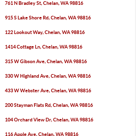
761 N Bradley St, Chelan, WA 98816
915 S Lake Shore Rd, Chelan, WA 98816
122 Lookout Way, Chelan, WA 98816
1414 Cottage Ln, Chelan, WA 98816
315 W Gibson Ave, Chelan, WA 98816
330 W Highland Ave, Chelan, WA 98816
433 W Webster Ave, Chelan, WA 98816
200 Stayman Flats Rd, Chelan, WA 98816
104 Orchard View Dr, Chelan, WA 98816
116 Apple Ave, Chelan, WA 98816