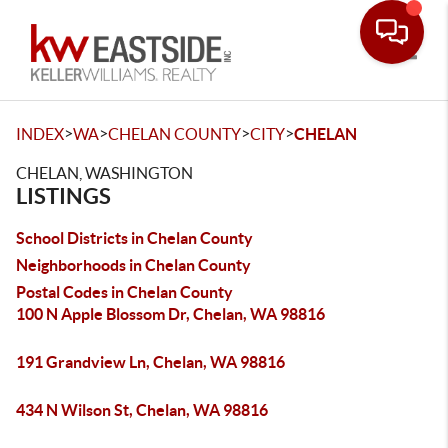
Toggle
>
>
>
>
INDEX
WA
CHELAN COUNTY
CITY
CHELAN
CHELAN, WASHINGTON
LISTINGS
School Districts in Chelan County
Neighborhoods in Chelan County
Postal Codes in Chelan County
100 N Apple Blossom Dr, Chelan, WA 98816
191 Grandview Ln, Chelan, WA 98816
434 N Wilson St, Chelan, WA 98816