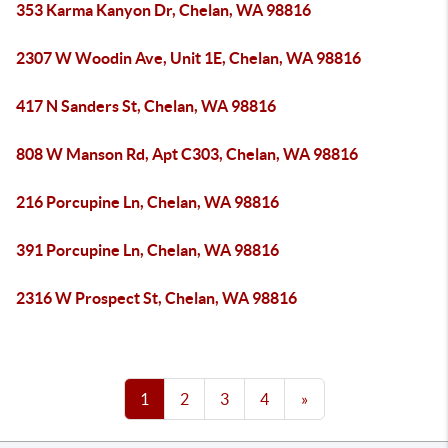
353 Karma Kanyon Dr, Chelan, WA 98816
2307 W Woodin Ave, Unit 1E, Chelan, WA 98816
417 N Sanders St, Chelan, WA 98816
808 W Manson Rd, Apt C303, Chelan, WA 98816
216 Porcupine Ln, Chelan, WA 98816
391 Porcupine Ln, Chelan, WA 98816
2316 W Prospect St, Chelan, WA 98816
1
2
3
4
»