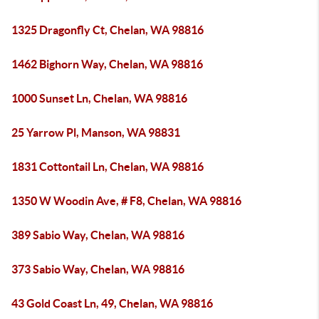
1325 Dragonfly Ct, Chelan, WA 98816
1462 Bighorn Way, Chelan, WA 98816
1000 Sunset Ln, Chelan, WA 98816
25 Yarrow Pl, Manson, WA 98831
1831 Cottontail Ln, Chelan, WA 98816
1350 W Woodin Ave, # F8, Chelan, WA 98816
389 Sabio Way, Chelan, WA 98816
373 Sabio Way, Chelan, WA 98816
43 Gold Coast Ln, 49, Chelan, WA 98816