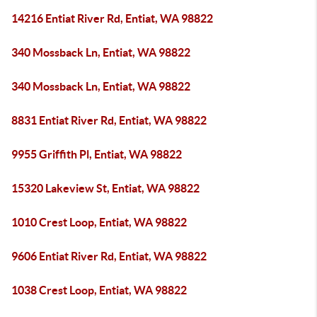
14216 Entiat River Rd, Entiat, WA 98822
340 Mossback Ln, Entiat, WA 98822
340 Mossback Ln, Entiat, WA 98822
8831 Entiat River Rd, Entiat, WA 98822
9955 Griffith Pl, Entiat, WA 98822
15320 Lakeview St, Entiat, WA 98822
1010 Crest Loop, Entiat, WA 98822
9606 Entiat River Rd, Entiat, WA 98822
1038 Crest Loop, Entiat, WA 98822