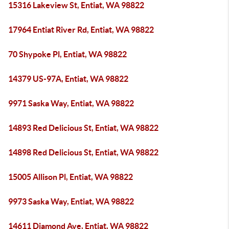
15316 Lakeview St, Entiat, WA 98822
17964 Entiat River Rd, Entiat, WA 98822
70 Shypoke Pl, Entiat, WA 98822
14379 US-97A, Entiat, WA 98822
9971 Saska Way, Entiat, WA 98822
14893 Red Delicious St, Entiat, WA 98822
14898 Red Delicious St, Entiat, WA 98822
15005 Allison Pl, Entiat, WA 98822
9973 Saska Way, Entiat, WA 98822
14611 Diamond Ave, Entiat, WA 98822