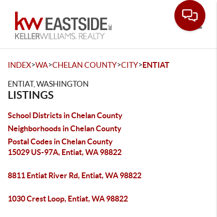
Toggle
>
>
>
>
INDEX
WA
CHELAN COUNTY
CITY
ENTIAT
ENTIAT, WASHINGTON
LISTINGS
School Districts in Chelan County
Neighborhoods in Chelan County
Postal Codes in Chelan County
15029 US-97A, Entiat, WA 98822
8811 Entiat River Rd, Entiat, WA 98822
1030 Crest Loop, Entiat, WA 98822