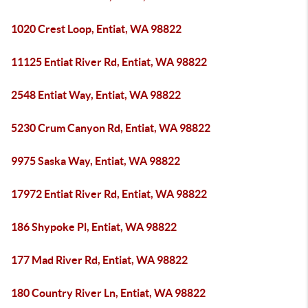
1020 Crest Loop, Entiat, WA 98822
11125 Entiat River Rd, Entiat, WA 98822
2548 Entiat Way, Entiat, WA 98822
5230 Crum Canyon Rd, Entiat, WA 98822
9975 Saska Way, Entiat, WA 98822
17972 Entiat River Rd, Entiat, WA 98822
186 Shypoke Pl, Entiat, WA 98822
177 Mad River Rd, Entiat, WA 98822
180 Country River Ln, Entiat, WA 98822