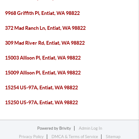
9968 Griffith Pl, Entiat, WA 98822
372 Mad Ranch Ln, Entiat, WA 98822
309 Mad River Rd, Entiat, WA 98822
15003 Allison Pl, Entiat, WA 98822
15009 Allison Pl, Entiat, WA 98822
15254 US-97A, Entiat, WA 98822
15250 US-97A, Entiat, WA 98822
Powered by
Brivity
Admin Log In
Privacy Policy
DMCA & Terms of Service
Sitemap