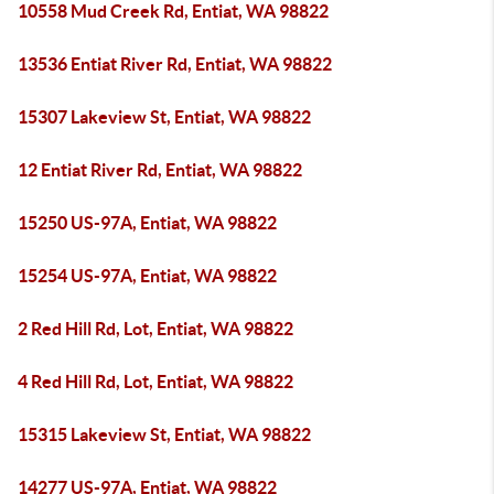
10558 Mud Creek Rd, Entiat, WA 98822
13536 Entiat River Rd, Entiat, WA 98822
15307 Lakeview St, Entiat, WA 98822
12 Entiat River Rd, Entiat, WA 98822
15250 US-97A, Entiat, WA 98822
15254 US-97A, Entiat, WA 98822
2 Red Hill Rd, Lot, Entiat, WA 98822
4 Red Hill Rd, Lot, Entiat, WA 98822
15315 Lakeview St, Entiat, WA 98822
14277 US-97A, Entiat, WA 98822