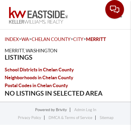
Toggle
>
>
>
>
INDEX
WA
CHELAN COUNTY
CITY
MERRITT
MERRITT, WASHINGTON
LISTINGS
School Districts in Chelan County
Neighborhoods in Chelan County
Postal Codes in Chelan County
NO LISTINGS IN SELECTED AREA
Powered by
Brivity
Admin Log In
Privacy Policy
DMCA & Terms of Service
Sitemap