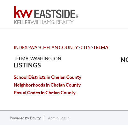
>
>
>
>
INDEX
WA
CHELAN COUNTY
CITY
TELMA
TELMA, WASHINGTON
NO
LISTINGS
School Districts in Chelan County
Neighborhoods in Chelan County
Postal Codes in Chelan County
Powered by
Brivity
Admin Log In