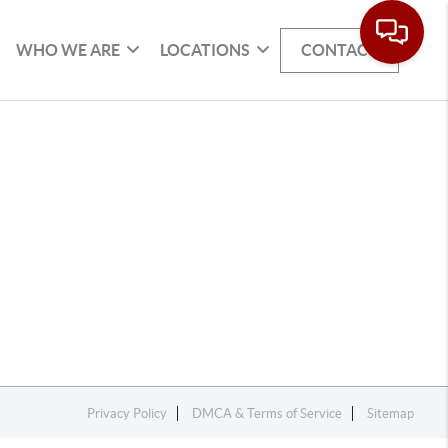
WHO WE ARE
LOCATIONS
CONTACT
Privacy Policy
DMCA & Terms of Service
Sitemap