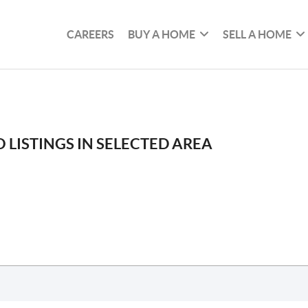
CAREERS
BUY A HOME
SELL A HOME
 LISTINGS IN SELECTED AREA