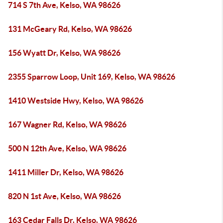
714 S 7th Ave, Kelso, WA 98626
131 McGeary Rd, Kelso, WA 98626
156 Wyatt Dr, Kelso, WA 98626
2355 Sparrow Loop, Unit 169, Kelso, WA 98626
1410 Westside Hwy, Kelso, WA 98626
167 Wagner Rd, Kelso, WA 98626
500 N 12th Ave, Kelso, WA 98626
1411 Miller Dr, Kelso, WA 98626
820 N 1st Ave, Kelso, WA 98626
163 Cedar Falls Dr, Kelso, WA 98626