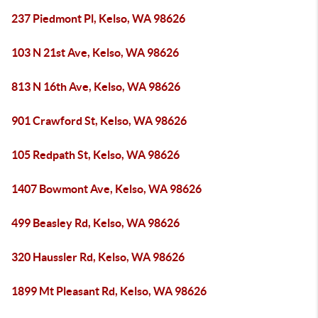
237 Piedmont Pl, Kelso, WA 98626
103 N 21st Ave, Kelso, WA 98626
813 N 16th Ave, Kelso, WA 98626
901 Crawford St, Kelso, WA 98626
105 Redpath St, Kelso, WA 98626
1407 Bowmont Ave, Kelso, WA 98626
499 Beasley Rd, Kelso, WA 98626
320 Haussler Rd, Kelso, WA 98626
1899 Mt Pleasant Rd, Kelso, WA 98626