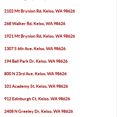
2102 Mt Brynion Rd, Kelso, WA 98626
268 Walker Rd, Kelso, WA 98626
1921 Mt Brynion Rd, Kelso, WA 98626
1307 S 6th Ave, Kelso, WA 98626
194 Ball Park Dr, Kelso, WA 98626
800 N 23rd Ave, Kelso, WA 98626
101 Academy St, Kelso, WA 98626
912 Edinburgh Ct, Kelso, WA 98626
2408 N Greeley Dr, Kelso, WA 98626