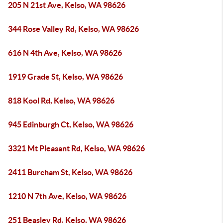
205 N 21st Ave, Kelso, WA 98626
344 Rose Valley Rd, Kelso, WA 98626
616 N 4th Ave, Kelso, WA 98626
1919 Grade St, Kelso, WA 98626
818 Kool Rd, Kelso, WA 98626
945 Edinburgh Ct, Kelso, WA 98626
3321 Mt Pleasant Rd, Kelso, WA 98626
2411 Burcham St, Kelso, WA 98626
1210 N 7th Ave, Kelso, WA 98626
251 Beasley Rd, Kelso, WA 98626