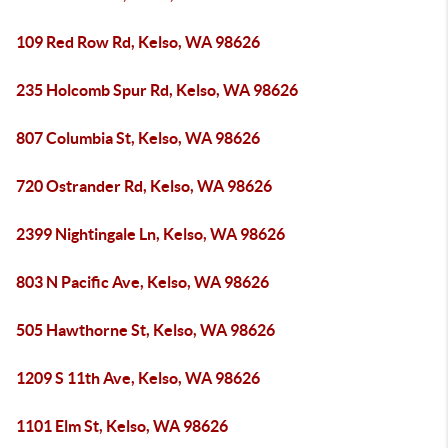
109 Red Row Rd, Kelso, WA 98626
235 Holcomb Spur Rd, Kelso, WA 98626
807 Columbia St, Kelso, WA 98626
720 Ostrander Rd, Kelso, WA 98626
2399 Nightingale Ln, Kelso, WA 98626
803 N Pacific Ave, Kelso, WA 98626
505 Hawthorne St, Kelso, WA 98626
1209 S 11th Ave, Kelso, WA 98626
1101 Elm St, Kelso, WA 98626