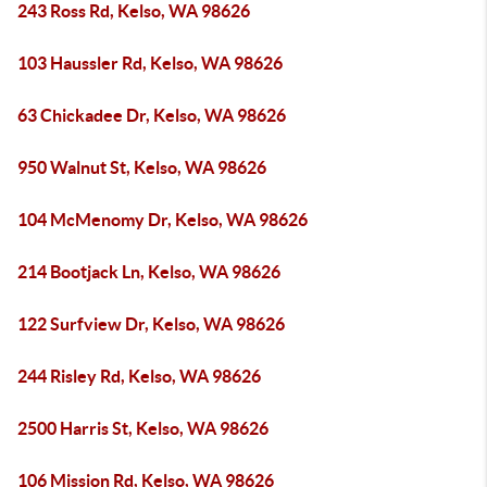
243 Ross Rd, Kelso, WA 98626
103 Haussler Rd, Kelso, WA 98626
63 Chickadee Dr, Kelso, WA 98626
950 Walnut St, Kelso, WA 98626
104 McMenomy Dr, Kelso, WA 98626
214 Bootjack Ln, Kelso, WA 98626
122 Surfview Dr, Kelso, WA 98626
244 Risley Rd, Kelso, WA 98626
2500 Harris St, Kelso, WA 98626
106 Mission Rd, Kelso, WA 98626