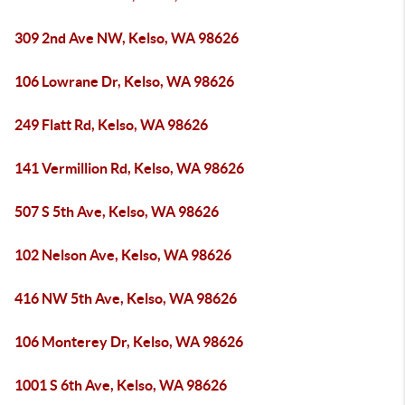
309 2nd Ave NW, Kelso, WA 98626
106 Lowrane Dr, Kelso, WA 98626
249 Flatt Rd, Kelso, WA 98626
141 Vermillion Rd, Kelso, WA 98626
507 S 5th Ave, Kelso, WA 98626
102 Nelson Ave, Kelso, WA 98626
416 NW 5th Ave, Kelso, WA 98626
106 Monterey Dr, Kelso, WA 98626
1001 S 6th Ave, Kelso, WA 98626