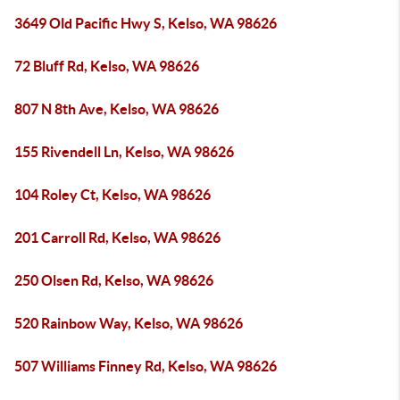
3649 Old Pacific Hwy S, Kelso, WA 98626
72 Bluff Rd, Kelso, WA 98626
807 N 8th Ave, Kelso, WA 98626
155 Rivendell Ln, Kelso, WA 98626
104 Roley Ct, Kelso, WA 98626
201 Carroll Rd, Kelso, WA 98626
250 Olsen Rd, Kelso, WA 98626
520 Rainbow Way, Kelso, WA 98626
507 Williams Finney Rd, Kelso, WA 98626