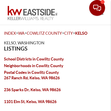
Toggle
>
>
>
>
INDEX
WA
COWLITZ COUNTY
CITY
KELSO
KELSO, WASHINGTON
LISTINGS
School Districts in Cowlitz County
Neighborhoods in Cowlitz County
Postal Codes in Cowlitz County
267 Ranch Rd, Kelso, WA 98626
236 Sparks Dr, Kelso, WA 98626
1101 Elm St, Kelso, WA 98626