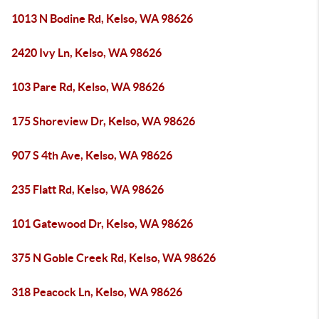
1013 N Bodine Rd, Kelso, WA 98626
2420 Ivy Ln, Kelso, WA 98626
103 Pare Rd, Kelso, WA 98626
175 Shoreview Dr, Kelso, WA 98626
907 S 4th Ave, Kelso, WA 98626
235 Flatt Rd, Kelso, WA 98626
101 Gatewood Dr, Kelso, WA 98626
375 N Goble Creek Rd, Kelso, WA 98626
318 Peacock Ln, Kelso, WA 98626