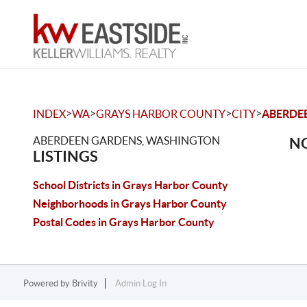
>
>
>
>
INDEX
WA
GRAYS HARBOR COUNTY
CITY
ABERDE
ABERDEEN GARDENS, WASHINGTON
NO
LISTINGS
School Districts in Grays Harbor County
Neighborhoods in Grays Harbor County
Postal Codes in Grays Harbor County
Powered by
Brivity
Admin Log In