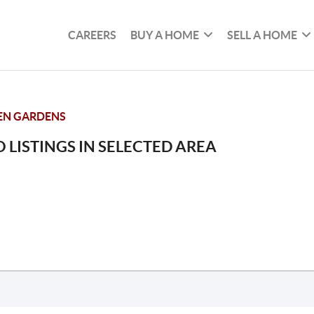
CAREERS
BUY A HOME
SELL A HOME
EN GARDENS
 LISTINGS IN SELECTED AREA