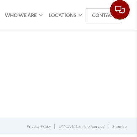
WHO WE ARE
LOCATIONS
CONTACT
Privacy Policy
DMCA & Terms of Service
Sitemap