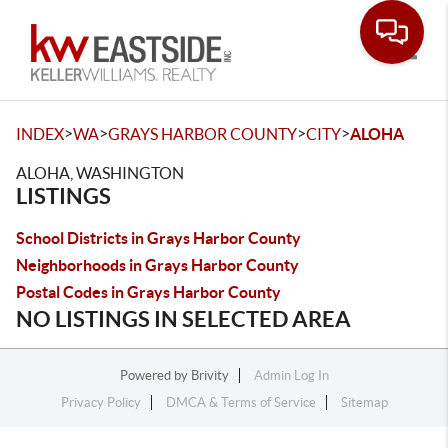
Toggle
>
>
>
>
INDEX
WA
GRAYS HARBOR COUNTY
CITY
ALOHA
ALOHA, WASHINGTON
LISTINGS
School Districts in Grays Harbor County
Neighborhoods in Grays Harbor County
Postal Codes in Grays Harbor County
NO LISTINGS IN SELECTED AREA
Powered by
Brivity
Admin Log In
Privacy Policy
DMCA & Terms of Service
Sitemap