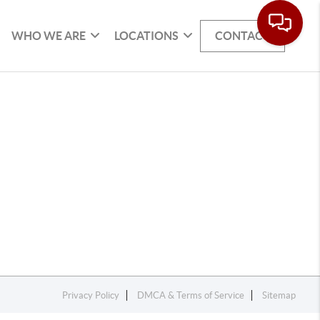
WHO WE ARE
LOCATIONS
CONTACT
Privacy Policy
DMCA & Terms of Service
Sitemap