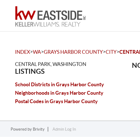
>
>
>
>
INDEX
WA
GRAYS HARBOR COUNTY
CITY
CENTRA
CENTRAL PARK, WASHINGTON
NO
LISTINGS
School Districts in Grays Harbor County
Neighborhoods in Grays Harbor County
Postal Codes in Grays Harbor County
Powered by
Brivity
Admin Log In