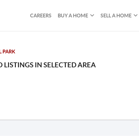
CAREERS
BUY A HOME
SELL A HOME
L PARK
 LISTINGS IN SELECTED AREA