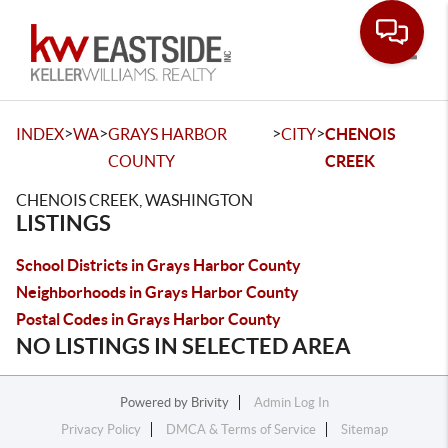
Toggle
>
>
>
>
INDEX
WA
GRAYS HARBOR
CITY
CHENOIS
COUNTY
CREEK
CHENOIS CREEK, WASHINGTON
LISTINGS
School Districts in Grays Harbor County
Neighborhoods in Grays Harbor County
Postal Codes in Grays Harbor County
NO LISTINGS IN SELECTED AREA
Powered by
Brivity
Admin Log In
Privacy Policy
DMCA & Terms of Service
Sitemap