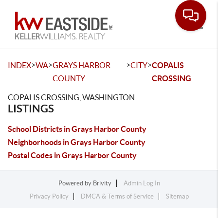
Toggle
>
>
>
>
INDEX
WA
GRAYS HARBOR
CITY
COPALIS
COUNTY
CROSSING
COPALIS CROSSING, WASHINGTON
LISTINGS
School Districts in Grays Harbor County
Neighborhoods in Grays Harbor County
Postal Codes in Grays Harbor County
Powered by
Brivity
Admin Log In
Privacy Policy
DMCA & Terms of Service
Sitemap