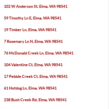
102 W Anderson St, Elma, WA 98541
59 Timothy Ln E, Elma, WA 98541
19 Timber Ln, Elma, WA 98541
7 Rosemary Ln N, Elma, WA 98541
76 McDonald Creek Ln, Elma, WA 98541
104 Valentine Ct, Elma, WA 98541
17 Pebble Creek Ct, Elma, WA 98541
61 Hotdog Ln, Elma, WA 98541
238 Bush Creek Rd, Elma, WA 98541