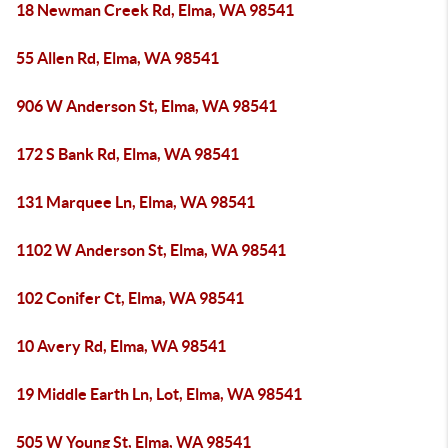
18 Newman Creek Rd, Elma, WA 98541
55 Allen Rd, Elma, WA 98541
906 W Anderson St, Elma, WA 98541
172 S Bank Rd, Elma, WA 98541
131 Marquee Ln, Elma, WA 98541
1102 W Anderson St, Elma, WA 98541
102 Conifer Ct, Elma, WA 98541
10 Avery Rd, Elma, WA 98541
19 Middle Earth Ln, Lot, Elma, WA 98541
505 W Young St, Elma, WA 98541