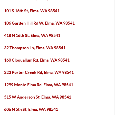
101 S 16th St, Elma, WA 98541
106 Garden Hill Rd W, Elma, WA 98541
418 N 16th St, Elma, WA 98541
32 Thompson Ln, Elma, WA 98541
160 Cloquallum Rd, Elma, WA 98541
223 Porter Creek Rd, Elma, WA 98541
1299 Monte Elma Rd, Elma, WA 98541
515 W Anderson St, Elma, WA 98541
606 N 5th St, Elma, WA 98541