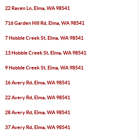
22 Raven Ln, Elma, WA 98541
716 Garden Hill Rd, Elma, WA 98541
7 Hobble Creek St, Elma, WA 98541
13 Hobble Creek St, Elma, WA 98541
9 Hobble Creek St, Elma, WA 98541
16 Avery Rd, Elma, WA 98541
22 Avery Rd, Elma, WA 98541
28 Avery Rd, Elma, WA 98541
37 Avery Rd, Elma, WA 98541