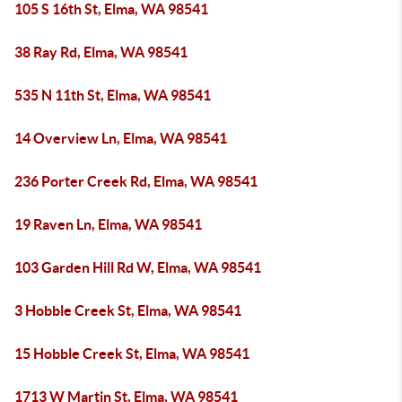
105 S 16th St, Elma, WA 98541
38 Ray Rd, Elma, WA 98541
535 N 11th St, Elma, WA 98541
14 Overview Ln, Elma, WA 98541
236 Porter Creek Rd, Elma, WA 98541
19 Raven Ln, Elma, WA 98541
103 Garden Hill Rd W, Elma, WA 98541
3 Hobble Creek St, Elma, WA 98541
15 Hobble Creek St, Elma, WA 98541
1713 W Martin St, Elma, WA 98541