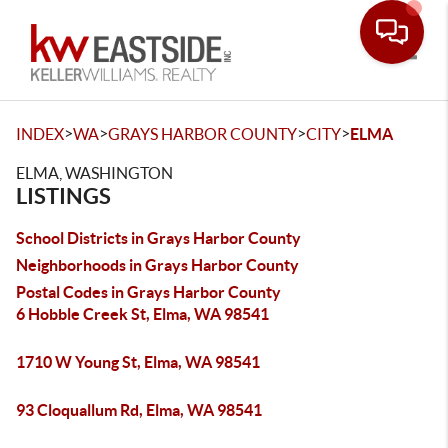
Toggle
>
>
>
>
INDEX
WA
GRAYS HARBOR COUNTY
CITY
ELMA
ELMA, WASHINGTON
LISTINGS
School Districts in Grays Harbor County
Neighborhoods in Grays Harbor County
Postal Codes in Grays Harbor County
6 Hobble Creek St, Elma, WA 98541
1710 W Young St, Elma, WA 98541
93 Cloquallum Rd, Elma, WA 98541