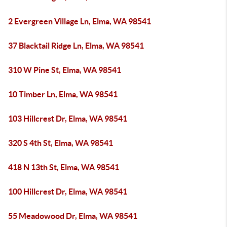
2 Evergreen Village Ln, Elma, WA 98541
37 Blacktail Ridge Ln, Elma, WA 98541
310 W Pine St, Elma, WA 98541
10 Timber Ln, Elma, WA 98541
103 Hillcrest Dr, Elma, WA 98541
320 S 4th St, Elma, WA 98541
418 N 13th St, Elma, WA 98541
100 Hillcrest Dr, Elma, WA 98541
55 Meadowood Dr, Elma, WA 98541