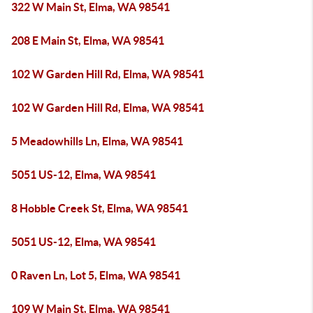
322 W Main St, Elma, WA 98541
208 E Main St, Elma, WA 98541
102 W Garden Hill Rd, Elma, WA 98541
102 W Garden Hill Rd, Elma, WA 98541
5 Meadowhills Ln, Elma, WA 98541
5051 US-12, Elma, WA 98541
8 Hobble Creek St, Elma, WA 98541
5051 US-12, Elma, WA 98541
0 Raven Ln, Lot 5, Elma, WA 98541
109 W Main St, Elma, WA 98541