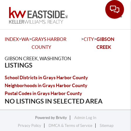
Toggle
>
>
>
>
INDEX
WA
GRAYS HARBOR
CITY
GIBSON
COUNTY
CREEK
GIBSON CREEK, WASHINGTON
LISTINGS
School Districts in Grays Harbor County
Neighborhoods in Grays Harbor County
Postal Codes in Grays Harbor County
NO LISTINGS IN SELECTED AREA
Powered by
Brivity
Admin Log In
Privacy Policy
DMCA & Terms of Service
Sitemap