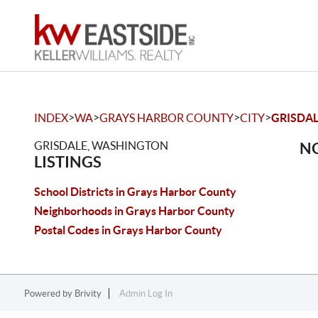
>
>
>
>
INDEX
WA
GRAYS HARBOR COUNTY
CITY
GRISDA
GRISDALE, WASHINGTON
NO
LISTINGS
School Districts in Grays Harbor County
Neighborhoods in Grays Harbor County
Postal Codes in Grays Harbor County
Powered by
Brivity
Admin Log In