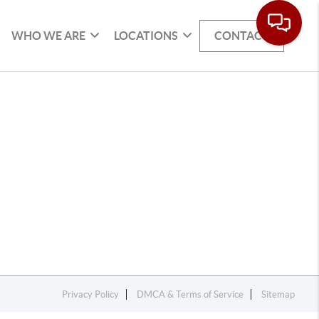
WHO WE ARE
LOCATIONS
CONTACT
Privacy Policy
DMCA & Terms of Service
Sitemap