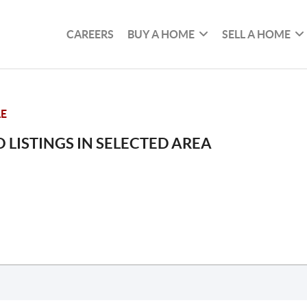
CAREERS
BUY A HOME
SELL A HOME
LE
 LISTINGS IN SELECTED AREA