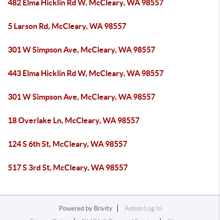
482 Elma Hicklin Rd W, McCleary, WA 98557
5 Larson Rd, McCleary, WA 98557
301 W Simpson Ave, McCleary, WA 98557
443 Elma Hicklin Rd W, McCleary, WA 98557
301 W Simpson Ave, McCleary, WA 98557
18 Overlake Ln, McCleary, WA 98557
124 S 6th St, McCleary, WA 98557
517 S 3rd St, McCleary, WA 98557
Powered by
Brivity
Admin Log In