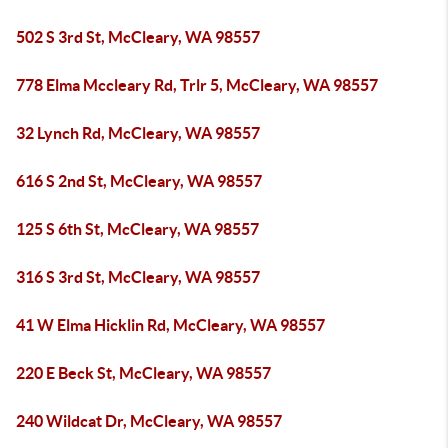
502 S 3rd St, McCleary, WA 98557
778 Elma Mccleary Rd, Trlr 5, McCleary, WA 98557
32 Lynch Rd, McCleary, WA 98557
616 S 2nd St, McCleary, WA 98557
125 S 6th St, McCleary, WA 98557
316 S 3rd St, McCleary, WA 98557
41 W Elma Hicklin Rd, McCleary, WA 98557
220 E Beck St, McCleary, WA 98557
240 Wildcat Dr, McCleary, WA 98557