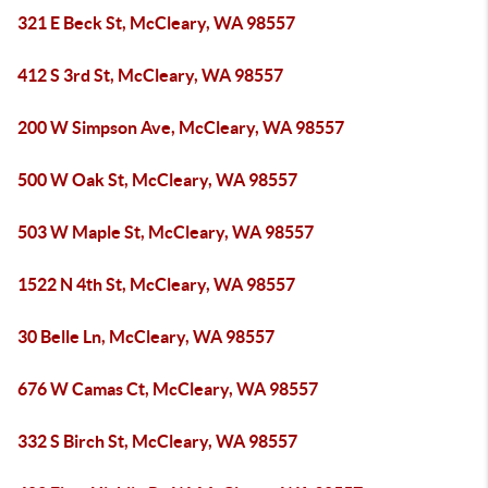
321 E Beck St, McCleary, WA 98557
412 S 3rd St, McCleary, WA 98557
200 W Simpson Ave, McCleary, WA 98557
500 W Oak St, McCleary, WA 98557
503 W Maple St, McCleary, WA 98557
1522 N 4th St, McCleary, WA 98557
30 Belle Ln, McCleary, WA 98557
676 W Camas Ct, McCleary, WA 98557
332 S Birch St, McCleary, WA 98557