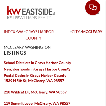
Toggle
>
>
>
>
INDEX
WA
GRAYS HARBOR
CITY
MCCLEARY
COUNTY
MCCLEARY, WASHINGTON
LISTINGS
School Districts in Grays Harbor County
Neighborhoods in Grays Harbor County
Postal Codes in Grays Harbor County
1539 N 5th St, McCleary, WA 98557
210 Wildcat Dr, McCleary, WA 98557
119 Summit Loop, McCleary, WA 98557