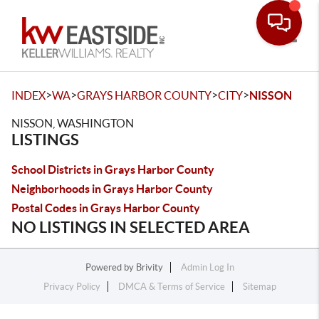
Toggle
>
>
>
>
INDEX
WA
GRAYS HARBOR COUNTY
CITY
NISSON
NISSON, WASHINGTON
LISTINGS
School Districts in Grays Harbor County
Neighborhoods in Grays Harbor County
Postal Codes in Grays Harbor County
NO LISTINGS IN SELECTED AREA
Powered by
Brivity
Admin Log In
Privacy Policy
DMCA & Terms of Service
Sitemap