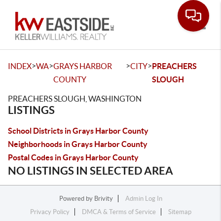
Toggle
>
>
>
>
INDEX
WA
GRAYS HARBOR
CITY
PREACHERS
COUNTY
SLOUGH
PREACHERS SLOUGH, WASHINGTON
LISTINGS
School Districts in Grays Harbor County
Neighborhoods in Grays Harbor County
Postal Codes in Grays Harbor County
NO LISTINGS IN SELECTED AREA
Powered by
Brivity
Admin Log In
Privacy Policy
DMCA & Terms of Service
Sitemap