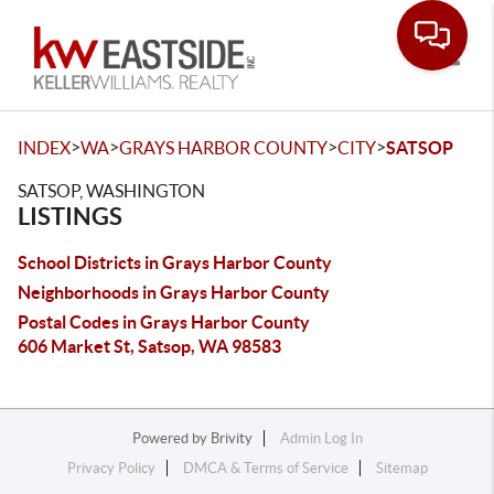
Toggle
>
>
>
>
INDEX
WA
GRAYS HARBOR COUNTY
CITY
SATSOP
SATSOP, WASHINGTON
LISTINGS
School Districts in Grays Harbor County
Neighborhoods in Grays Harbor County
Postal Codes in Grays Harbor County
606 Market St, Satsop, WA 98583
Powered by
Brivity
Admin Log In
Privacy Policy
DMCA & Terms of Service
Sitemap