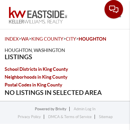
Toggle
>
>
>
>
INDEX
WA
KING COUNTY
CITY
HOUGHTON
HOUGHTON, WASHINGTON
LISTINGS
School Districts in King County
Neighborhoods in King County
Postal Codes in King County
NO LISTINGS IN SELECTED AREA
Powered by
Brivity
Admin Log In
Privacy Policy
DMCA & Terms of Service
Sitemap