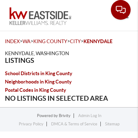
Toggle
>
>
>
>
INDEX
WA
KING COUNTY
CITY
KENNYDALE
KENNYDALE, WASHINGTON
LISTINGS
School Districts in King County
Neighborhoods in King County
Postal Codes in King County
NO LISTINGS IN SELECTED AREA
Powered by
Brivity
Admin Log In
Privacy Policy
DMCA & Terms of Service
Sitemap