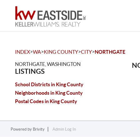
>
>
>
>
INDEX
WA
KING COUNTY
CITY
NORTHGATE
NORTHGATE, WASHINGTON
NO
LISTINGS
School Districts in King County
Neighborhoods in King County
Postal Codes in King County
Powered by
Brivity
Admin Log In