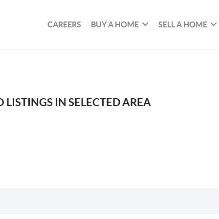
CAREERS
BUY A HOME
SELL A HOME
 LISTINGS IN SELECTED AREA