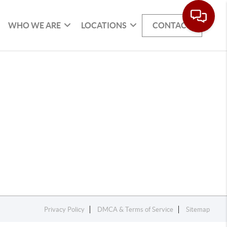
WHO WE ARE
LOCATIONS
CONTACT
Privacy Policy
DMCA & Terms of Service
Sitemap