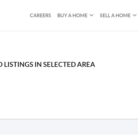
CAREERS
BUY A HOME
SELL A HOME
 LISTINGS IN SELECTED AREA