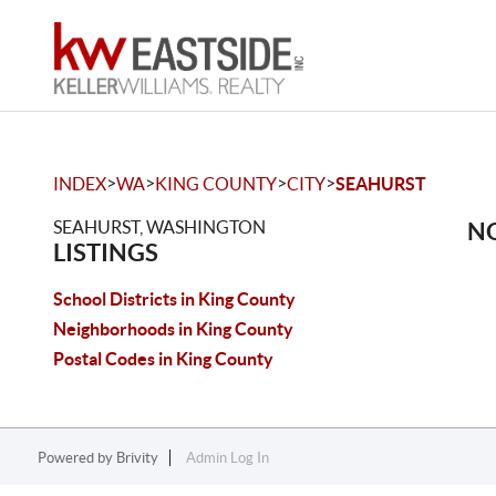
>
>
>
>
INDEX
WA
KING COUNTY
CITY
SEAHURST
SEAHURST, WASHINGTON
NO
LISTINGS
School Districts in King County
Neighborhoods in King County
Postal Codes in King County
Powered by
Brivity
Admin Log In