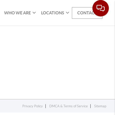
WHO WE ARE
LOCATIONS
CONTACT
Privacy Policy
DMCA & Terms of Service
Sitemap