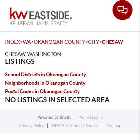
Toggle
>
>
>
>
INDEX
WA
OKANOGAN COUNTY
CITY
CHESAW
CHESAW, WASHINGTON
LISTINGS
School Districts in Okanogan County
Neighborhoods in Okanogan County
Postal Codes in Okanogan County
NO LISTINGS IN SELECTED AREA
Powered by
Brivity
Admin Log In
Privacy Policy
DMCA & Terms of Service
Sitemap