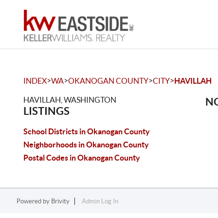
>
>
>
>
INDEX
WA
OKANOGAN COUNTY
CITY
HAVILLAH
HAVILLAH, WASHINGTON
NO
LISTINGS
School Districts in Okanogan County
Neighborhoods in Okanogan County
Postal Codes in Okanogan County
Powered by
Brivity
Admin Log In