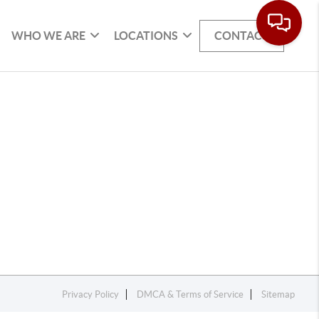
WHO WE ARE
LOCATIONS
CONTACT
Privacy Policy
DMCA & Terms of Service
Sitemap