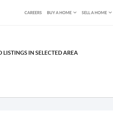
CAREERS
BUY A HOME
SELL A HOME
 LISTINGS IN SELECTED AREA