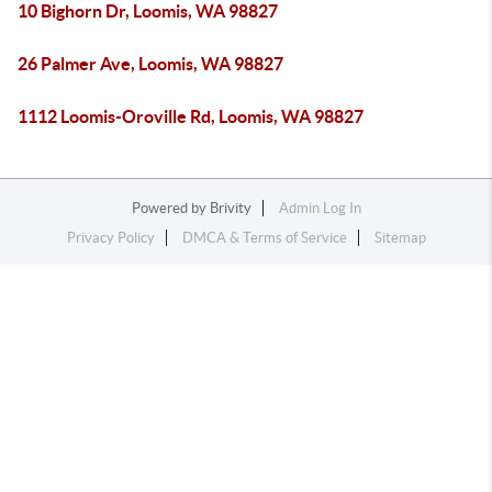
10 Bighorn Dr, Loomis, WA 98827
26 Palmer Ave, Loomis, WA 98827
1112 Loomis-Oroville Rd, Loomis, WA 98827
Powered by
Brivity
Admin Log In
Privacy Policy
DMCA & Terms of Service
Sitemap