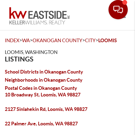
Toggle
>
>
>
>
INDEX
WA
OKANOGAN COUNTY
CITY
LOOMIS
LOOMIS, WASHINGTON
LISTINGS
School Districts in Okanogan County
Neighborhoods in Okanogan County
Postal Codes in Okanogan County
10 Broadway St, Loomis, WA 98827
2127 Sinlahekin Rd, Loomis, WA 98827
22 Palmer Ave, Loomis, WA 98827