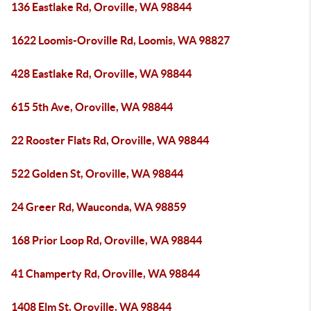
136 Eastlake Rd, Oroville, WA 98844
1622 Loomis-Oroville Rd, Loomis, WA 98827
428 Eastlake Rd, Oroville, WA 98844
615 5th Ave, Oroville, WA 98844
22 Rooster Flats Rd, Oroville, WA 98844
522 Golden St, Oroville, WA 98844
24 Greer Rd, Wauconda, WA 98859
168 Prior Loop Rd, Oroville, WA 98844
41 Champerty Rd, Oroville, WA 98844
1408 Elm St, Oroville, WA 98844