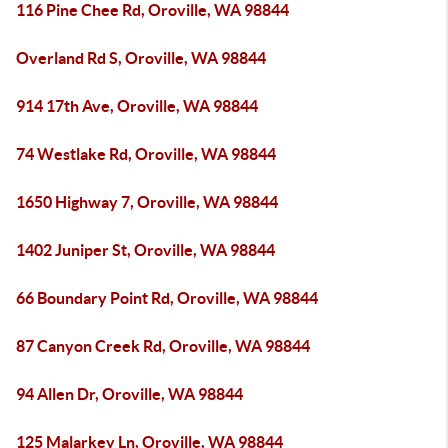
116 Pine Chee Rd, Oroville, WA 98844
Overland Rd S, Oroville, WA 98844
914 17th Ave, Oroville, WA 98844
74 Westlake Rd, Oroville, WA 98844
1650 Highway 7, Oroville, WA 98844
1402 Juniper St, Oroville, WA 98844
66 Boundary Point Rd, Oroville, WA 98844
87 Canyon Creek Rd, Oroville, WA 98844
94 Allen Dr, Oroville, WA 98844
125 Malarkey Ln, Oroville, WA 98844