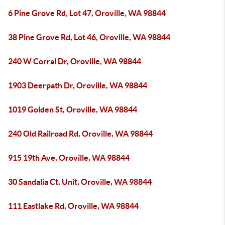
6 Pine Grove Rd, Lot 47, Oroville, WA 98844
38 Pine Grove Rd, Lot 46, Oroville, WA 98844
240 W Corral Dr, Oroville, WA 98844
1903 Deerpath Dr, Oroville, WA 98844
1019 Golden St, Oroville, WA 98844
240 Old Railroad Rd, Oroville, WA 98844
915 19th Ave, Oroville, WA 98844
30 Sandalia Ct, Unit, Oroville, WA 98844
111 Eastlake Rd, Oroville, WA 98844