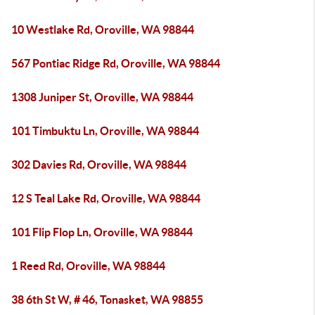
10 Westlake Rd, Oroville, WA 98844
567 Pontiac Ridge Rd, Oroville, WA 98844
1308 Juniper St, Oroville, WA 98844
101 Timbuktu Ln, Oroville, WA 98844
302 Davies Rd, Oroville, WA 98844
12 S Teal Lake Rd, Oroville, WA 98844
101 Flip Flop Ln, Oroville, WA 98844
1 Reed Rd, Oroville, WA 98844
38 6th St W, # 46, Tonasket, WA 98855