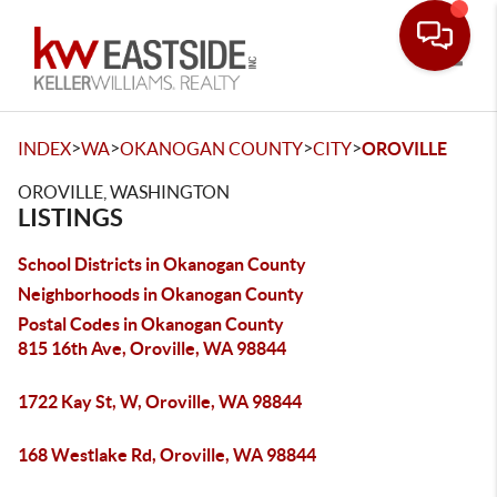
Toggle
>
>
>
>
INDEX
WA
OKANOGAN COUNTY
CITY
OROVILLE
OROVILLE, WASHINGTON
LISTINGS
School Districts in Okanogan County
Neighborhoods in Okanogan County
Postal Codes in Okanogan County
815 16th Ave, Oroville, WA 98844
1722 Kay St, W, Oroville, WA 98844
168 Westlake Rd, Oroville, WA 98844