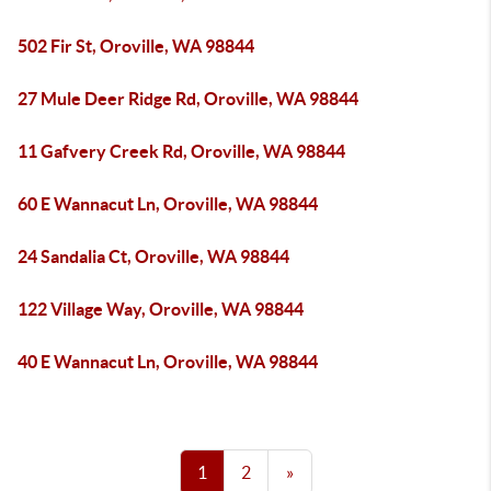
502 Fir St, Oroville, WA 98844
27 Mule Deer Ridge Rd, Oroville, WA 98844
11 Gafvery Creek Rd, Oroville, WA 98844
60 E Wannacut Ln, Oroville, WA 98844
24 Sandalia Ct, Oroville, WA 98844
122 Village Way, Oroville, WA 98844
40 E Wannacut Ln, Oroville, WA 98844
1
2
»