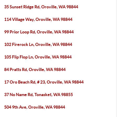
35 Sunset Ridge Rd, Oroville, WA 98844
114 Village Way, Oroville, WA 98844
99 Prior Loop Rd, Oroville, WA 98844
102 Firerock Ln, Oroville, WA 98844
105 Flip Flop Ln, Oroville, WA 98844
84 Pratts Rd, Oroville, WA 98844
17 Oro Beach Rd, # 23, Oroville, WA 98844
37 No Name Rd, Tonasket, WA 98855
504 9th Ave, Oroville, WA 98844