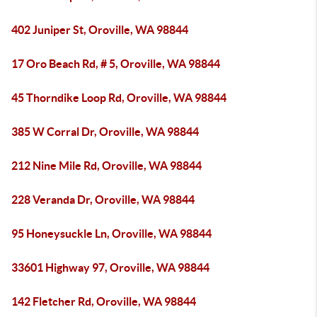
402 Juniper St, Oroville, WA 98844
17 Oro Beach Rd, # 5, Oroville, WA 98844
45 Thorndike Loop Rd, Oroville, WA 98844
385 W Corral Dr, Oroville, WA 98844
212 Nine Mile Rd, Oroville, WA 98844
228 Veranda Dr, Oroville, WA 98844
95 Honeysuckle Ln, Oroville, WA 98844
33601 Highway 97, Oroville, WA 98844
142 Fletcher Rd, Oroville, WA 98844