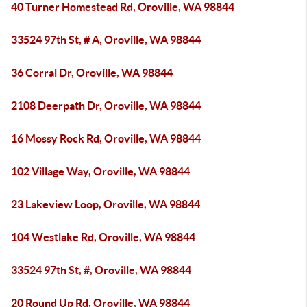
40 Turner Homestead Rd, Oroville, WA 98844
33524 97th St, # A, Oroville, WA 98844
36 Corral Dr, Oroville, WA 98844
2108 Deerpath Dr, Oroville, WA 98844
16 Mossy Rock Rd, Oroville, WA 98844
102 Village Way, Oroville, WA 98844
23 Lakeview Loop, Oroville, WA 98844
104 Westlake Rd, Oroville, WA 98844
33524 97th St, #, Oroville, WA 98844
20 Round Up Rd, Oroville, WA 98844