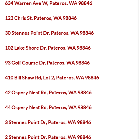
634 Warren Ave W, Pateros, WA 98846
123 Chris St, Pateros, WA 98846
30 Stennes Point Dr, Pateros, WA 98846
102 Lake Shore Dr, Pateros, WA 98846
93 Golf Course Dr, Pateros, WA 98846
410 Bill Shaw Rd, Lot 2, Pateros, WA 98846
42 Ospery Nest Rd, Pateros, WA 98846
44 Ospery Nest Rd, Pateros, WA 98846
3 Stennes Point Dr, Pateros, WA 98846
2 Stennes Point Dr, Pateros, WA 98846