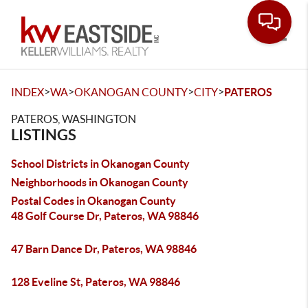
Toggle
>
>
>
>
INDEX
WA
OKANOGAN COUNTY
CITY
PATEROS
PATEROS, WASHINGTON
LISTINGS
School Districts in Okanogan County
Neighborhoods in Okanogan County
Postal Codes in Okanogan County
48 Golf Course Dr, Pateros, WA 98846
47 Barn Dance Dr, Pateros, WA 98846
128 Eveline St, Pateros, WA 98846