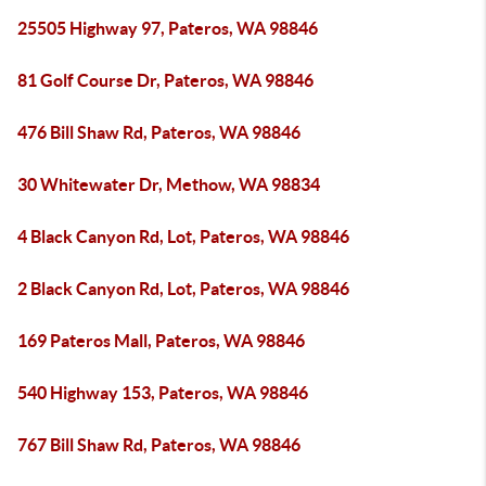
25505 Highway 97, Pateros, WA 98846
81 Golf Course Dr, Pateros, WA 98846
476 Bill Shaw Rd, Pateros, WA 98846
30 Whitewater Dr, Methow, WA 98834
4 Black Canyon Rd, Lot, Pateros, WA 98846
2 Black Canyon Rd, Lot, Pateros, WA 98846
169 Pateros Mall, Pateros, WA 98846
540 Highway 153, Pateros, WA 98846
767 Bill Shaw Rd, Pateros, WA 98846