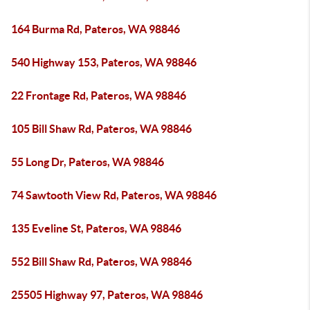
164 Burma Rd, Pateros, WA 98846
540 Highway 153, Pateros, WA 98846
22 Frontage Rd, Pateros, WA 98846
105 Bill Shaw Rd, Pateros, WA 98846
55 Long Dr, Pateros, WA 98846
74 Sawtooth View Rd, Pateros, WA 98846
135 Eveline St, Pateros, WA 98846
552 Bill Shaw Rd, Pateros, WA 98846
25505 Highway 97, Pateros, WA 98846