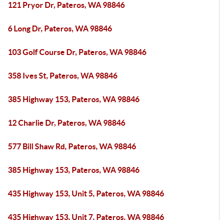
121 Pryor Dr, Pateros, WA 98846
6 Long Dr, Pateros, WA 98846
103 Golf Course Dr, Pateros, WA 98846
358 Ives St, Pateros, WA 98846
385 Highway 153, Pateros, WA 98846
12 Charlie Dr, Pateros, WA 98846
577 Bill Shaw Rd, Pateros, WA 98846
385 Highway 153, Pateros, WA 98846
435 Highway 153, Unit 5, Pateros, WA 98846
435 Highway 153, Unit 7, Pateros, WA 98846