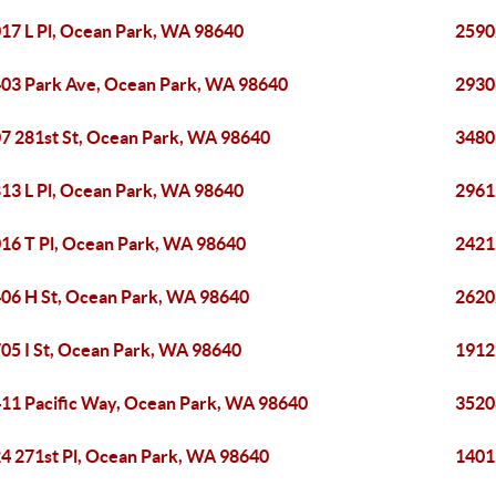
17 L Pl, Ocean Park, WA 98640
2590
03 Park Ave, Ocean Park, WA 98640
2930
7 281st St, Ocean Park, WA 98640
3480
13 L Pl, Ocean Park, WA 98640
2961
16 T Pl, Ocean Park, WA 98640
2421
06 H St, Ocean Park, WA 98640
2620
05 I St, Ocean Park, WA 98640
1912
11 Pacific Way, Ocean Park, WA 98640
3520
4 271st Pl, Ocean Park, WA 98640
1401