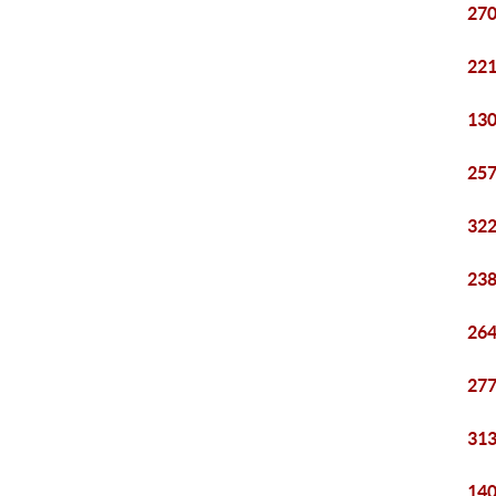
270
221
130
257
322
238
264
277
313
140