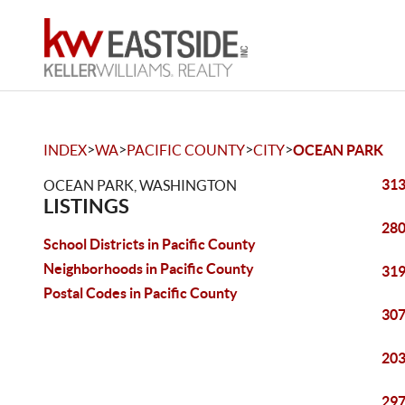
>
>
>
>
INDEX
WA
PACIFIC COUNTY
CITY
OCEAN PARK
313
OCEAN PARK, WASHINGTON
LISTINGS
280
School Districts in Pacific County
Neighborhoods in Pacific County
319
Postal Codes in Pacific County
307
203
297