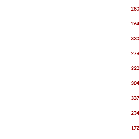
280
264
330
278
320
304
337
234
172