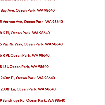
 Bay Ave, Ocean Park, WA 98640
5 Vernon Ave, Ocean Park, WA 98640
8 K Pl, Ocean Park, WA 98640
5 Pacific Way, Ocean Park, WA 98640
6 R Pl, Ocean Park, WA 98640
8 I St, Ocean Park, WA 98640
 240th Pl, Ocean Park, WA 98640
 200th Ln, Ocean Park, WA 98640
9 Sandridge Rd, Ocean Park, WA 98640