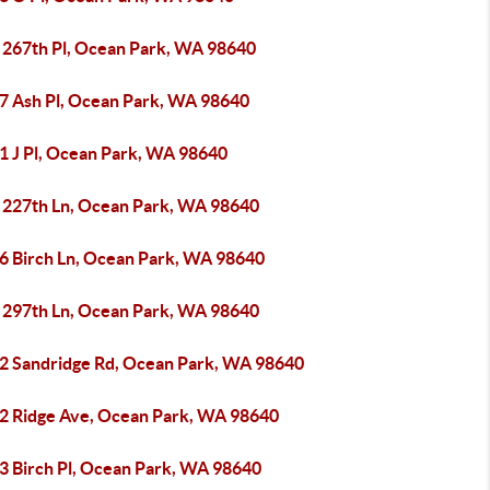
 267th Pl, Ocean Park, WA 98640
7 Ash Pl, Ocean Park, WA 98640
1 J Pl, Ocean Park, WA 98640
 227th Ln, Ocean Park, WA 98640
6 Birch Ln, Ocean Park, WA 98640
 297th Ln, Ocean Park, WA 98640
2 Sandridge Rd, Ocean Park, WA 98640
2 Ridge Ave, Ocean Park, WA 98640
3 Birch Pl, Ocean Park, WA 98640