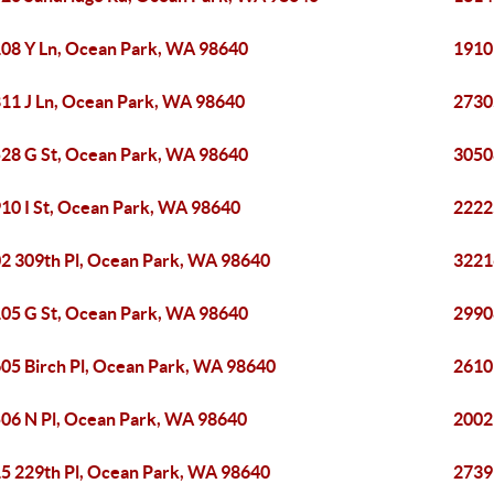
08 Y Ln, Ocean Park, WA 98640
1910
11 J Ln, Ocean Park, WA 98640
2730
28 G St, Ocean Park, WA 98640
3050
10 I St, Ocean Park, WA 98640
2222
2 309th Pl, Ocean Park, WA 98640
3221
05 G St, Ocean Park, WA 98640
2990
05 Birch Pl, Ocean Park, WA 98640
2610
06 N Pl, Ocean Park, WA 98640
2002
5 229th Pl, Ocean Park, WA 98640
2739