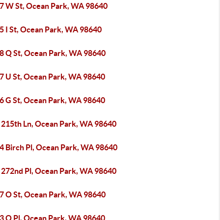
7 W St, Ocean Park, WA 98640
5 I St, Ocean Park, WA 98640
8 Q St, Ocean Park, WA 98640
7 U St, Ocean Park, WA 98640
6 G St, Ocean Park, WA 98640
 215th Ln, Ocean Park, WA 98640
4 Birch Pl, Ocean Park, WA 98640
 272nd Pl, Ocean Park, WA 98640
7 O St, Ocean Park, WA 98640
3 O Pl, Ocean Park, WA 98640