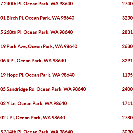
7 240th Pl, Ocean Park, WA 98640
2740
01 Birch Pl, Ocean Park, WA 98640
3230
5 268th Pl, Ocean Park, WA 98640
2831
19 Park Ave, Ocean Park, WA 98640
2630
06 R Pl, Ocean Park, WA 98640
3291
19 Hope Pl, Ocean Park, WA 98640
1195
05 Sandridge Rd, Ocean Park, WA 98640
2400
02 Y Ln, Ocean Park, WA 98640
1711
02 J Pl, Ocean Park, WA 98640
2780
5 314th Pl, Ocean Park, WA 98640
3090