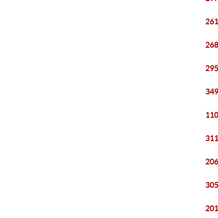
261
268
295
349
110
311
206
305
201