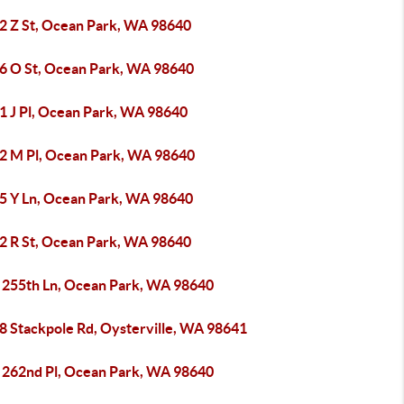
2 Z St, Ocean Park, WA 98640
6 O St, Ocean Park, WA 98640
1 J Pl, Ocean Park, WA 98640
2 M Pl, Ocean Park, WA 98640
5 Y Ln, Ocean Park, WA 98640
2 R St, Ocean Park, WA 98640
 255th Ln, Ocean Park, WA 98640
8 Stackpole Rd, Oysterville, WA 98641
 262nd Pl, Ocean Park, WA 98640