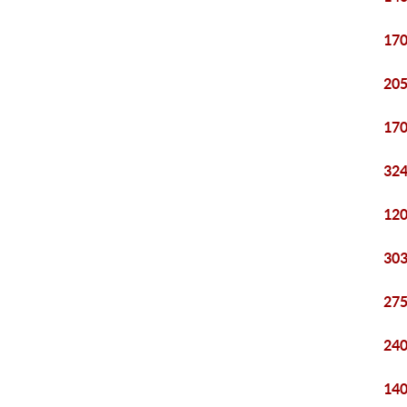
170
205
170
324
120
303
275
240
140