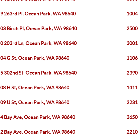
9 263rd Pl, Ocean Park, WA 98640
1004
03 Birch Pl, Ocean Park, WA 98640
2500
0 203rd Ln, Ocean Park, WA 98640
3001
04 G St, Ocean Park, WA 98640
1106
5 302nd St, Ocean Park, WA 98640
2390
08 H St, Ocean Park, WA 98640
1411
09 U St, Ocean Park, WA 98640
2231
4 Bay Ave, Ocean Park, WA 98640
2650
2 Bay Ave, Ocean Park, WA 98640
2210