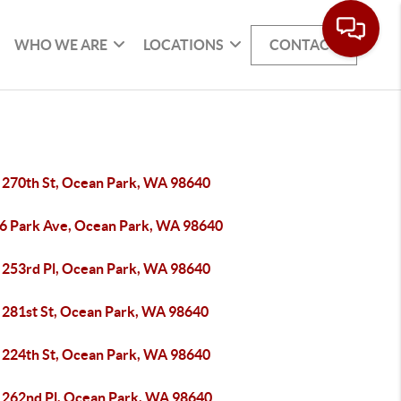
WHO WE ARE
LOCATIONS
CONTACT
 270th St, Ocean Park, WA 98640
6 Park Ave, Ocean Park, WA 98640
 253rd Pl, Ocean Park, WA 98640
 281st St, Ocean Park, WA 98640
 224th St, Ocean Park, WA 98640
 262nd Pl, Ocean Park, WA 98640