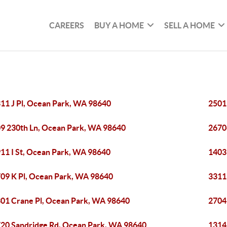
CAREERS
BUY A HOME
SELL A HOME
11 J Pl, Ocean Park, WA 98640
2501
9 230th Ln, Ocean Park, WA 98640
2670
11 I St, Ocean Park, WA 98640
1403
09 K Pl, Ocean Park, WA 98640
3311
01 Crane Pl, Ocean Park, WA 98640
2704
20 Sandridge Rd, Ocean Park, WA 98640
1314