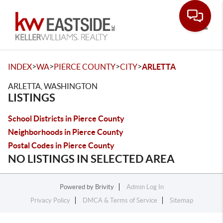
Toggle
>
>
>
>
INDEX
WA
PIERCE COUNTY
CITY
ARLETTA
ARLETTA, WASHINGTON
LISTINGS
School Districts in Pierce County
Neighborhoods in Pierce County
Postal Codes in Pierce County
NO LISTINGS IN SELECTED AREA
Powered by
Brivity
Admin Log In
Privacy Policy
DMCA & Terms of Service
Sitemap