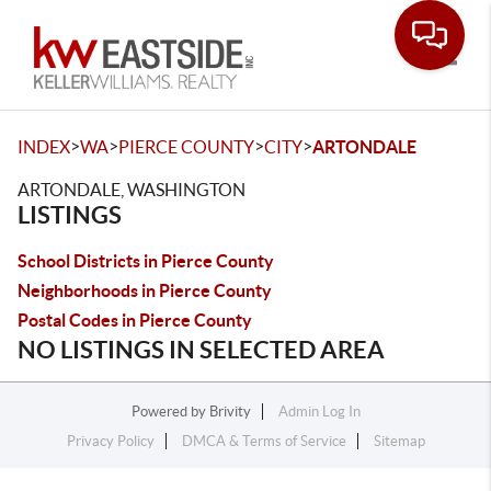
Toggle
>
>
>
>
INDEX
WA
PIERCE COUNTY
CITY
ARTONDALE
ARTONDALE, WASHINGTON
LISTINGS
School Districts in Pierce County
Neighborhoods in Pierce County
Postal Codes in Pierce County
NO LISTINGS IN SELECTED AREA
Powered by
Brivity
Admin Log In
Privacy Policy
DMCA & Terms of Service
Sitemap