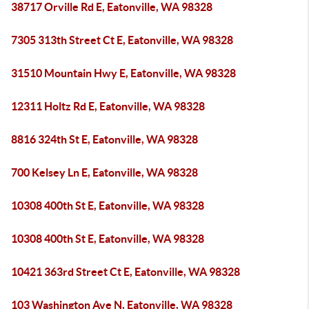
38717 Orville Rd E, Eatonville, WA 98328
7305 313th Street Ct E, Eatonville, WA 98328
31510 Mountain Hwy E, Eatonville, WA 98328
12311 Holtz Rd E, Eatonville, WA 98328
8816 324th St E, Eatonville, WA 98328
700 Kelsey Ln E, Eatonville, WA 98328
10308 400th St E, Eatonville, WA 98328
10308 400th St E, Eatonville, WA 98328
10421 363rd Street Ct E, Eatonville, WA 98328
103 Washington Ave N, Eatonville, WA 98328