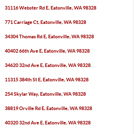
31116 Webster Rd E, Eatonville, WA 98328
771 Carriage Ct, Eatonville, WA 98328
34304 Thomas Rd E, Eatonville, WA 98328
40402 66th Ave E, Eatonville, WA 98328
34620 32nd Ave E, Eatonville, WA 98328
11315 384th St E, Eatonville, WA 98328
254 Skylar Way, Eatonville, WA 98328
38819 Orville Rd E, Eatonville, WA 98328
40320 32nd Ave E, Eatonville, WA 98328