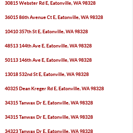
30815 Webster Rd E, Eatonville, WA 98328
36015 86th Avenue Ct E, Eatonville, WA 98328
10410 357th St E, Eatonville, WA 98328
48513 144th Ave E, Eatonville, WA 98328
50113 146th Ave E, Eatonville, WA 98328
13018 532nd St E, Eatonville, WA 98328
40325 Dean Kreger Rd E, Eatonville, WA 98328
34315 Tanwax Dr E, Eatonville, WA 98328
34315 Tanwax Dr E, Eatonville, WA 98328
34323 Tanwax Dr E, Eatonville, WA 98328