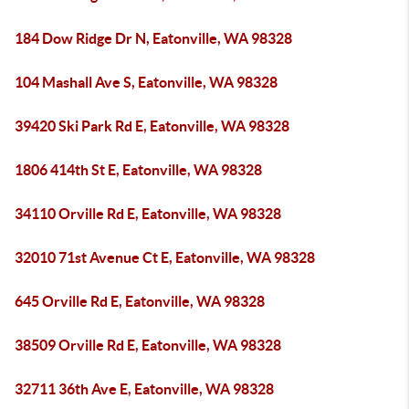
184 Dow Ridge Dr N, Eatonville, WA 98328
104 Mashall Ave S, Eatonville, WA 98328
39420 Ski Park Rd E, Eatonville, WA 98328
1806 414th St E, Eatonville, WA 98328
34110 Orville Rd E, Eatonville, WA 98328
32010 71st Avenue Ct E, Eatonville, WA 98328
645 Orville Rd E, Eatonville, WA 98328
38509 Orville Rd E, Eatonville, WA 98328
32711 36th Ave E, Eatonville, WA 98328