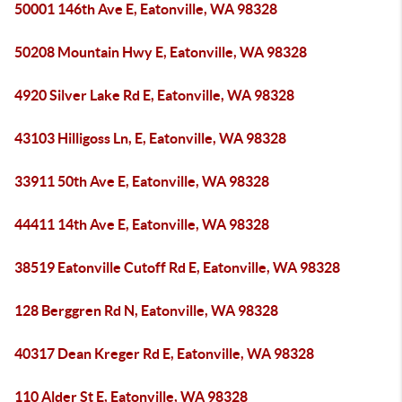
50001 146th Ave E, Eatonville, WA 98328
50208 Mountain Hwy E, Eatonville, WA 98328
4920 Silver Lake Rd E, Eatonville, WA 98328
43103 Hilligoss Ln, E, Eatonville, WA 98328
33911 50th Ave E, Eatonville, WA 98328
44411 14th Ave E, Eatonville, WA 98328
38519 Eatonville Cutoff Rd E, Eatonville, WA 98328
128 Berggren Rd N, Eatonville, WA 98328
40317 Dean Kreger Rd E, Eatonville, WA 98328
110 Alder St E, Eatonville, WA 98328