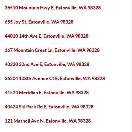
36510 Mountain Hwy E, Eatonville, WA 98328
655 Joy St, Eatonville, WA 98328
44010 14th Ave E, Eatonville, WA 98328
167 Mountain Crest Ln, Eatonville, WA 98328
40320 32nd Ave E, Eatonville, WA 98328
36204 108th Avenue Ct E, Eatonville, WA 98328
41524 Meridian E, Eatonville, WA 98328
40424 Ski Park Rd E, Eatonville, WA 98328
121 Mashell Ave N, Eatonville, WA 98328