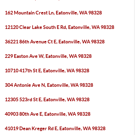
162 Mountain Crest Ln, Eatonville, WA 98328
12120 Clear Lake South E Rd, Eatonville, WA 98328
36221 86th Avenue Ct E, Eatonville, WA 98328
229 Easton Ave W, Eatonville, WA 98328
10710 417th St E, Eatonville, WA 98328
304 Antonie Ave N, Eatonville, WA 98328
12305 523rd St E, Eatonville, WA 98328
40903 80th Ave E, Eatonville, WA 98328
41019 Dean Kreger Rd E, Eatonville, WA 98328