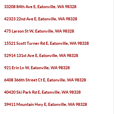
33208 84th Ave E, Eatonville, WA 98328
42323 22nd Ave E, Eatonville, WA 98328
475 Larson St W, Eatonville, WA 98328
15521 Scott Turner Rd E, Eatonville, WA 98328
52914 131st Ave E, Eatonville, WA 98328
921 Erin Ln W, Eatonville, WA 98328
6408 366th Street Ct E, Eatonville, WA 98328
40420 Ski Park Rd E, Eatonville, WA 98328
39411 Mountain Hwy E, Eatonville, WA 98328