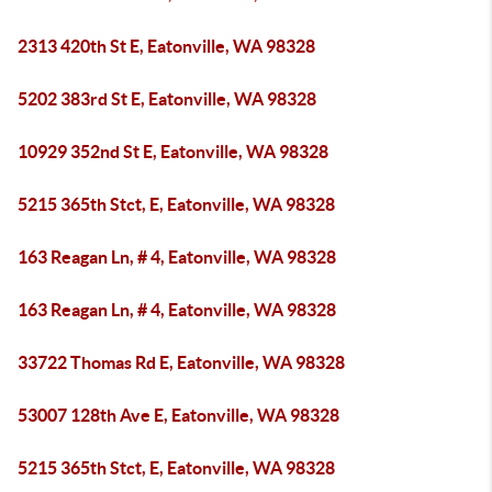
2313 420th St E, Eatonville, WA 98328
5202 383rd St E, Eatonville, WA 98328
10929 352nd St E, Eatonville, WA 98328
5215 365th Stct, E, Eatonville, WA 98328
163 Reagan Ln, # 4, Eatonville, WA 98328
163 Reagan Ln, # 4, Eatonville, WA 98328
33722 Thomas Rd E, Eatonville, WA 98328
53007 128th Ave E, Eatonville, WA 98328
5215 365th Stct, E, Eatonville, WA 98328