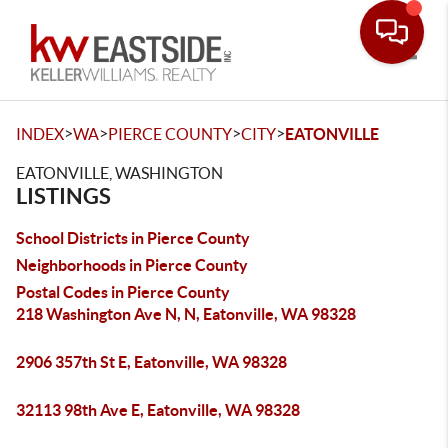
Toggle
>
>
>
>
INDEX
WA
PIERCE COUNTY
CITY
EATONVILLE
EATONVILLE, WASHINGTON
LISTINGS
School Districts in Pierce County
Neighborhoods in Pierce County
Postal Codes in Pierce County
218 Washington Ave N, N, Eatonville, WA 98328
2906 357th St E, Eatonville, WA 98328
32113 98th Ave E, Eatonville, WA 98328