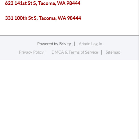
622 141st St S, Tacoma, WA 98444
331 100th St S, Tacoma, WA 98444
Powered by
Brivity
Admin Log In
Privacy Policy
DMCA & Terms of Service
Sitemap