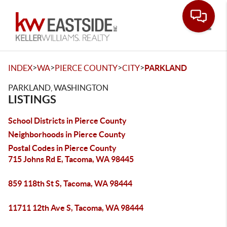
Toggle
>
>
>
>
INDEX
WA
PIERCE COUNTY
CITY
PARKLAND
PARKLAND, WASHINGTON
LISTINGS
School Districts in Pierce County
Neighborhoods in Pierce County
Postal Codes in Pierce County
715 Johns Rd E, Tacoma, WA 98445
859 118th St S, Tacoma, WA 98444
11711 12th Ave S, Tacoma, WA 98444