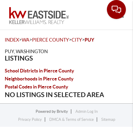
Toggle
>
>
>
>
INDEX
WA
PIERCE COUNTY
CITY
PUY
PUY, WASHINGTON
LISTINGS
School Districts in Pierce County
Neighborhoods in Pierce County
Postal Codes in Pierce County
NO LISTINGS IN SELECTED AREA
Powered by
Brivity
Admin Log In
Privacy Policy
DMCA & Terms of Service
Sitemap