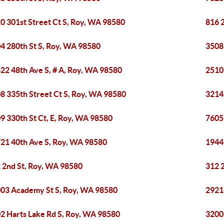
0 301st Street Ct S, Roy, WA 98580
816 
4 280th St S, Roy, WA 98580
3508
22 48th Ave S, # A, Roy, WA 98580
2510
8 335th Street Ct S, Roy, WA 98580
3214
9 330th St Ct, E, Roy, WA 98580
7605
21 40th Ave S, Roy, WA 98580
1944
 2nd St, Roy, WA 98580
312 
03 Academy St S, Roy, WA 98580
2921
2 Harts Lake Rd S, Roy, WA 98580
3200