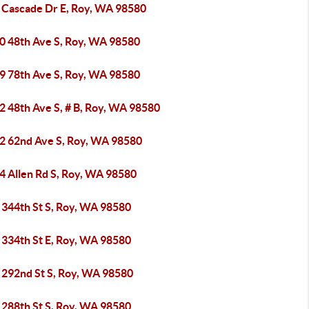
 Cascade Dr E, Roy, WA 98580
0 48th Ave S, Roy, WA 98580
9 78th Ave S, Roy, WA 98580
2 48th Ave S, # B, Roy, WA 98580
2 62nd Ave S, Roy, WA 98580
4 Allen Rd S, Roy, WA 98580
 344th St S, Roy, WA 98580
 334th St E, Roy, WA 98580
 292nd St S, Roy, WA 98580
 288th St S, Roy, WA 98580