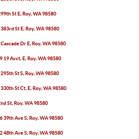
299th St E, Roy, WA 98580
 383rd St E, Roy, WA 98580
 Cascade Dr E, Roy, WA 98580
9 19 Avct, E, Roy, WA 98580
 295th St S, Roy, WA 98580
 330th St Ct, E, Roy, WA 98580
2nd St, Roy, WA 98580
6 39th Ave S, Roy, WA 98580
2 48th Ave S, Roy, WA 98580