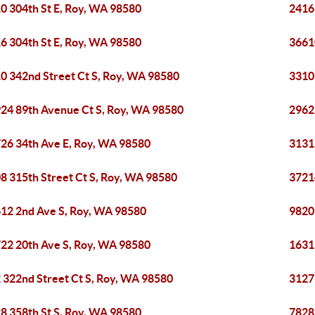
0 304th St E, Roy, WA 98580
2416
6 304th St E, Roy, WA 98580
3661
0 342nd Street Ct S, Roy, WA 98580
3310
24 89th Avenue Ct S, Roy, WA 98580
2962
26 34th Ave E, Roy, WA 98580
3131
8 315th Street Ct S, Roy, WA 98580
3721
12 2nd Ave S, Roy, WA 98580
9820
22 20th Ave S, Roy, WA 98580
1631
 322nd Street Ct S, Roy, WA 98580
3127
8 358th St S, Roy, WA 98580
7828