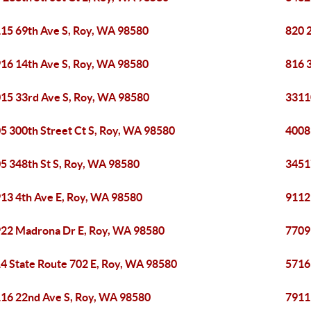
15 69th Ave S, Roy, WA 98580
820 
16 14th Ave S, Roy, WA 98580
816 
15 33rd Ave S, Roy, WA 98580
3311
5 300th Street Ct S, Roy, WA 98580
4008
5 348th St S, Roy, WA 98580
3451
13 4th Ave E, Roy, WA 98580
9112
22 Madrona Dr E, Roy, WA 98580
7709
4 State Route 702 E, Roy, WA 98580
5716
16 22nd Ave S, Roy, WA 98580
7911