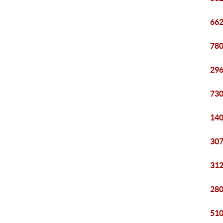
662
780
296
730
140
307
312
280
510