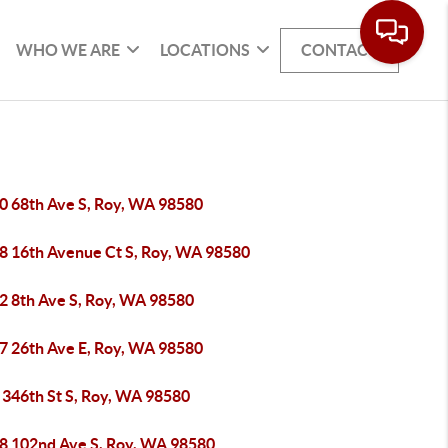
WHO WE ARE
LOCATIONS
CONTACT
0 68th Ave S, Roy, WA 98580
8 16th Avenue Ct S, Roy, WA 98580
2 8th Ave S, Roy, WA 98580
7 26th Ave E, Roy, WA 98580
 346th St S, Roy, WA 98580
8 102nd Ave S, Roy, WA 98580