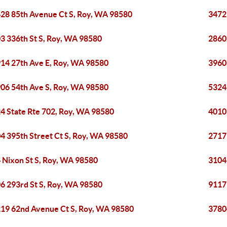
28 85th Avenue Ct S, Roy, WA 98580
3472
3 336th St S, Roy, WA 98580
2860
14 27th Ave E, Roy, WA 98580
3960
06 54th Ave S, Roy, WA 98580
5324
4 State Rte 702, Roy, WA 98580
4010
4 395th Street Ct S, Roy, WA 98580
2717
 Nixon St S, Roy, WA 98580
3104
6 293rd St S, Roy, WA 98580
9117
19 62nd Avenue Ct S, Roy, WA 98580
3780