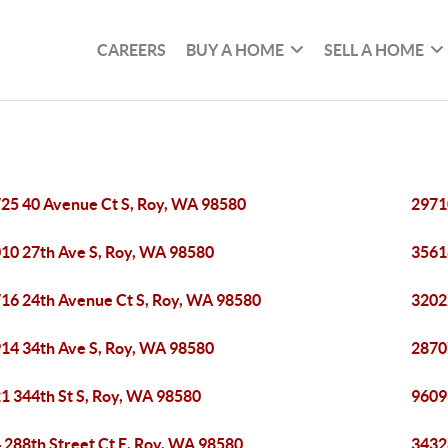
CAREERS
BUY A HOME
SELL A HOME
25 40 Avenue Ct S, Roy, WA 98580
2971
10 27th Ave S, Roy, WA 98580
3561
16 24th Avenue Ct S, Roy, WA 98580
3202
14 34th Ave S, Roy, WA 98580
2870
1 344th St S, Roy, WA 98580
9609
 288th Street Ct E, Roy, WA 98580
3432