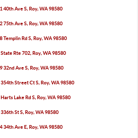
1 40th Ave S, Roy, WA 98580
2 75th Ave S, Roy, WA 98580
8 Templin Rd S, Roy, WA 98580
 State Rte 702, Roy, WA 98580
9 32nd Ave S, Roy, WA 98580
 354th Street Ct S, Roy, WA 98580
 Harts Lake Rd S, Roy, WA 98580
 336th St S, Roy, WA 98580
4 34th Ave E, Roy, WA 98580