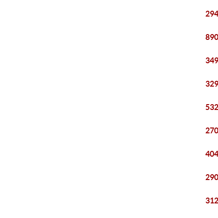
294
890
349
329
532
270
404
290
312