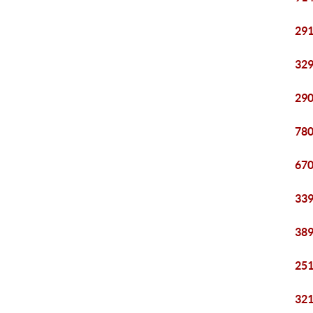
291
329
290
780
670
339
389
251
321