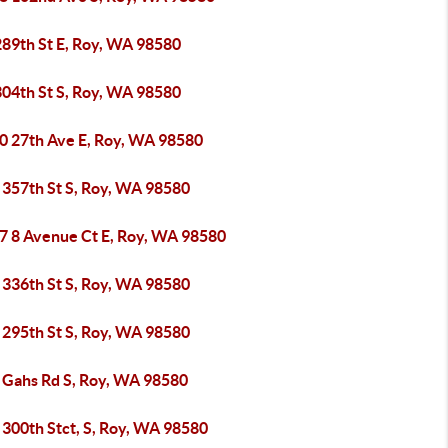
289th St E, Roy, WA 98580
304th St S, Roy, WA 98580
0 27th Ave E, Roy, WA 98580
 357th St S, Roy, WA 98580
7 8 Avenue Ct E, Roy, WA 98580
 336th St S, Roy, WA 98580
 295th St S, Roy, WA 98580
 Gahs Rd S, Roy, WA 98580
 300th Stct, S, Roy, WA 98580