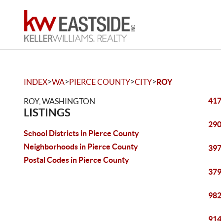
>
>
>
>
INDEX
WA
PIERCE COUNTY
CITY
ROY
417
ROY, WASHINGTON
LISTINGS
290
School Districts in Pierce County
Neighborhoods in Pierce County
397
Postal Codes in Pierce County
379
982
914