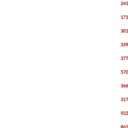
241
171
301
339
377
570
366
317
922
862