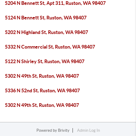
5204 N Bennett St, Apt 311, Ruston, WA 98407
5124 N Bennett St, Ruston, WA 98407
5202 N Highland St, Ruston, WA 98407
5332 N Commercial St, Ruston, WA 98407
5122 N Shirley St, Ruston, WA 98407
5302 N 49th St, Ruston, WA 98407
5336 N 52nd St, Ruston, WA 98407
5302 N 49th St, Ruston, WA 98407
Powered by
Brivity
Admin Log In