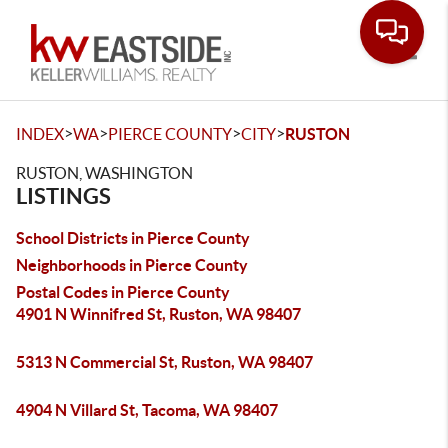
Toggle
>
>
>
>
INDEX
WA
PIERCE COUNTY
CITY
RUSTON
RUSTON, WASHINGTON
LISTINGS
School Districts in Pierce County
Neighborhoods in Pierce County
Postal Codes in Pierce County
4901 N Winnifred St, Ruston, WA 98407
5313 N Commercial St, Ruston, WA 98407
4904 N Villard St, Tacoma, WA 98407